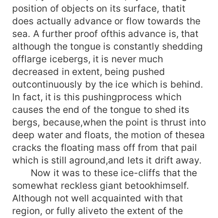
position of objects on its surface, thatit
does actually advance or flow towards the
sea. A further proof ofthis advance is, that
although the tongue is constantly shedding
offlarge icebergs, it is never much
decreased in extent, being pushed
outcontinuously by the ice which is behind.
In fact, it is this pushingprocess which
causes the end of the tongue to shed its
bergs, because,when the point is thrust into
deep water and floats, the motion of thesea
cracks the floating mass off from that pail
which is still aground,and lets it drift away.
Now it was to these ice-cliffs that the
somewhat reckless giant betookhimself.
Although not well acquainted with that
region, or fully aliveto the extent of the