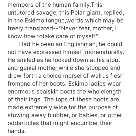
members of the human family.This
untutored savage, this Polar giant, replied,
in the Eskimo tongue,words which may be
freely translated--"Never fear, mother, I
know how totake care of myself."
Had he been an Englishman, he could
not have expressed himself morenaturally.
He smiled as he looked down at his stout
and genial mother,while she stooped and
drew forth a choice morsel of walrus flesh
fromone of her boots. Eskimo ladies wear
enormous sealskin boots the wholelength
of their legs. The tops of these boots are
made extremely wide,for the purpose of
stowing away blubber, or babies, or other
oddarticles that might encumber their
hands.