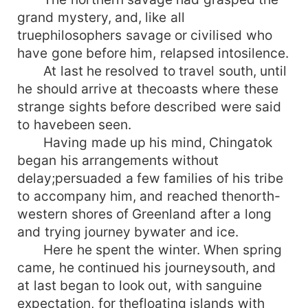
grand mystery, and, like all
truephilosophers savage or civilised who
have gone before him, relapsed intosilence.
At last he resolved to travel south, until
he should arrive at thecoasts where these
strange sights before described were said
to havebeen seen.
Having made up his mind, Chingatok
began his arrangements without
delay;persuaded a few families of his tribe
to accompany him, and reached thenorth-
western shores of Greenland after a long
and trying journey bywater and ice.
Here he spent the winter. When spring
came, he continued his journeysouth, and
at last began to look out, with sanguine
expectation, for thefloating islands with