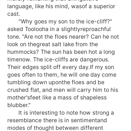
language, like his mind, wasof a superior
cast.
"Why goes my son to the ice-cliff?"
asked Toolooha in a slightlyreproachful
tone. "Are not the floes nearer? Can he not
look on thegreat salt lake from the
hummocks? The sun has been hot a long
timenow. The ice-cliffs are dangerous.
Their edges split off every day.If my son
goes often to them, he will one day come
tumbling down uponthe floes and be
crushed flat, and men will carry him to his
mother'sfeet like a mass of shapeless
blubber."
It is interesting to note how strong a
resemblance there is in sentimentand
modes of thought between different