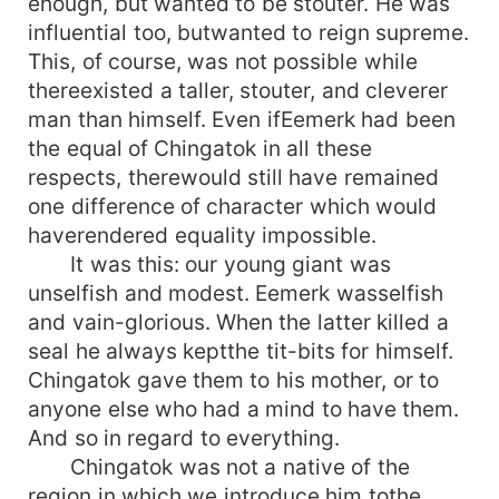
enough, but wanted to be stouter. He was
influential too, butwanted to reign supreme.
This, of course, was not possible while
thereexisted a taller, stouter, and cleverer
man than himself. Even ifEemerk had been
the equal of Chingatok in all these
respects, therewould still have remained
one difference of character which would
haverendered equality impossible.
It was this: our young giant was
unselfish and modest. Eemerk wasselfish
and vain-glorious. When the latter killed a
seal he always keptthe tit-bits for himself.
Chingatok gave them to his mother, or to
anyone else who had a mind to have them.
And so in regard to everything.
Chingatok was not a native of the
region in which we introduce him tothe