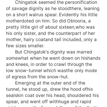
Chingatok seemed the personification
of savage dignity as he stoodthere, leaning
on a short walrus spear. Evidently his little
motherdoted on him. So did Oblooria, a
pretty little girl of about sixteen,who was
his only sister, and the counterpart of her
mother, hairy coatand tail included, only a
few sizes smaller.
But Chingatok's dignity was marred
somewhat when he went down on hishands
and knees, in order to crawl through the
low snow-tunnel which wasthe only mode
of egress from the snow-hut.
Emerging at the outer end of the
tunnel, he stood up, drew the hood ofhis
sealskin coat over his head, shouldered his
spear, and went off withhuge and rapid