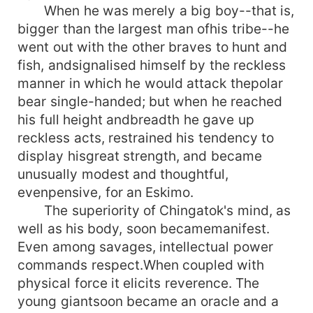
When he was merely a big boy--that is,
bigger than the largest man ofhis tribe--he
went out with the other braves to hunt and
fish, andsignalised himself by the reckless
manner in which he would attack thepolar
bear single-handed; but when he reached
his full height andbreadth he gave up
reckless acts, restrained his tendency to
display hisgreat strength, and became
unusually modest and thoughtful,
evenpensive, for an Eskimo.
The superiority of Chingatok's mind, as
well as his body, soon becamemanifest.
Even among savages, intellectual power
commands respect.When coupled with
physical force it elicits reverence. The
young giantsoon became an oracle and a