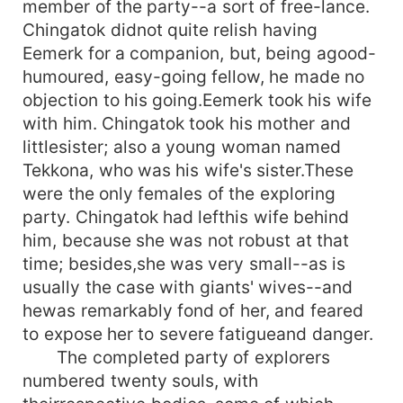
member of the party--a sort of free-lance.
Chingatok didnot quite relish having
Eemerk for a companion, but, being agood-
humoured, easy-going fellow, he made no
objection to his going.Eemerk took his wife
with him. Chingatok took his mother and
littlesister; also a young woman named
Tekkona, who was his wife's sister.These
were the only females of the exploring
party. Chingatok had lefthis wife behind
him, because she was not robust at that
time; besides,she was very small--as is
usually the case with giants' wives--and
hewas remarkably fond of her, and feared
to expose her to severe fatigueand danger.
The completed party of explorers
numbered twenty souls, with