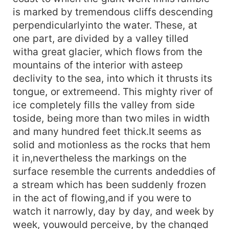
is marked by tremendous cliffs descending
perpendicularlyinto the water. These, at
one part, are divided by a valley tilled
witha great glacier, which flows from the
mountains of the interior with asteep
declivity to the sea, into which it thrusts its
tongue, or extremeend. This mighty river of
ice completely fills the valley from side
toside, being more than two miles in width
and many hundred feet thick.It seems as
solid and motionless as the rocks that hem
it in,nevertheless the markings on the
surface resemble the currents andeddies of
a stream which has been suddenly frozen
in the act of flowing,and if you were to
watch it narrowly, day by day, and week by
week, youwould perceive, by the changed