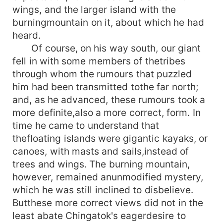
wings, and the larger island with the
burningmountain on it, about which he had
heard.
Of course, on his way south, our giant
fell in with some members of thetribes
through whom the rumours that puzzled
him had been transmitted tothe far north;
and, as he advanced, these rumours took a
more definite,also a more correct, form. In
time he came to understand that
thefloating islands were gigantic kayaks, or
canoes, with masts and sails,instead of
trees and wings. The burning mountain,
however, remained anunmodified mystery,
which he was still inclined to disbelieve.
Butthese more correct views did not in the
least abate Chingatok's eagerdesire to