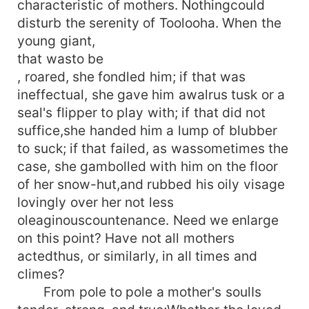
characteristic of mothers. Nothingcould
disturb the serenity of Toolooha. When the
young giant,
that wasto be
, roared, she fondled him; if that was
ineffectual, she gave him awalrus tusk or a
seal's flipper to play with; if that did not
suffice,she handed him a lump of blubber
to suck; if that failed, as wassometimes the
case, she gambolled with him on the floor
of her snow-hut,and rubbed his oily visage
lovingly over her not less
oleaginouscountenance. Need we enlarge
on this point? Have not all mothers
actedthus, or similarly, in all times and
climes?
From pole to pole a mother's soulIs