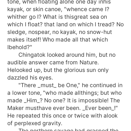
tone, when floating alone one day inhis
kayak, or skin canoe, "whence came I?
whither go I? What is thisgreat sea on
which I float? that land on which I tread? No
sledge, nospear, no kayak, no snow-hut
makes itself! Who made all that which
Ibehold?"
Chingatok looked around him, but no
audible answer came from Nature.
Helooked up, but the glorious sun only
dazzled his eyes.
"There _must_ be One," he continued in
a lower tone, "who made allthings; but who
made _Him_? No one? It is impossible! The
Maker musthave ever been. _Ever been_!"
He repeated this once or twice with alook
of perplexed gravity.
The northern savage had grasped the