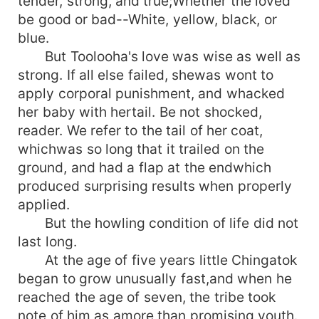
tender, strong, and true;Whether the loved
be good or bad--White, yellow, black, or
blue.
But Toolooha's love was wise as well as
strong. If all else failed, shewas wont to
apply corporal punishment, and whacked
her baby with hertail. Be not shocked,
reader. We refer to the tail of her coat,
whichwas so long that it trailed on the
ground, and had a flap at the endwhich
produced surprising results when properly
applied.
But the howling condition of life did not
last long.
At the age of five years little Chingatok
began to grow unusually fast,and when he
reached the age of seven, the tribe took
note of him as amore than promising youth.