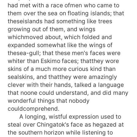
had met with a race ofmen who came to
them over the sea on floating islands; that
theseislands had something like trees
growing out of them, and wings
whichmoved about, which folded and
expanded somewhat like the wings of
thesea-gull; that these men's faces were
whiter than Eskimo faces; thatthey wore
skins of a much more curious kind than
sealskins, and thatthey were amazingly
clever with their hands, talked a language
that noone could understand, and did many
wonderful things that nobody
couldcomprehend.
A longing, wistful expression used to
steal over Chingatok's face as hegazed at
the southern horizon while listening to