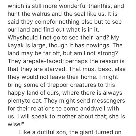
which is still more wonderful thanthis, and
hunt the walrus and the seal like us. It is
said they comefor nothing else but to see
our land and find out what is in it.
Whyshould I not go to see their land? My
kayak is large, though it has nowings. The
land may be far off, but am I not strong?
They arepale-faced; perhaps the reason is
that they are starved. That must beso, else
they would not leave their home. I might
bring some of thepoor creatures to this
happy land of ours, where there is always
plentyto eat. They might send messengers
for their relations to come anddwell with
us. I will speak to mother about that; she is
wise!"
Like a dutiful son, the giant turned on