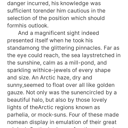
danger incurred, his knowledge was
sufficient torender him cautious in the
selection of the position which should
formhis outlook.
And a magnificent sight indeed
presented itself when he took his
standamong the glittering pinnacles. Far as
the eye could reach, the sea laystretched in
the sunshine, calm as a mill-pond, and
sparkling withice-jewels of every shape
and size. An Arctic haze, dry and
sunny,seemed to float over all like golden
gauze. Not only was the sunencircled by a
beautiful halo, but also by those lovely
lights of theArctic regions known as
parhelia, or mock-suns. Four of these made
nomean display in emulation of their great