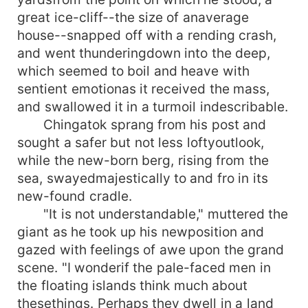
great ice-cliff--the size of anaverage
house--snapped off with a rending crash,
and went thunderingdown into the deep,
which seemed to boil and heave with
sentient emotionas it received the mass,
and swallowed it in a turmoil indescribable.
Chingatok sprang from his post and
sought a safer but not less loftyoutlook,
while the new-born berg, rising from the
sea, swayedmajestically to and fro in its
new-found cradle.
"It is not understandable," muttered the
giant as he took up his newposition and
gazed with feelings of awe upon the grand
scene. "I wonderif the pale-faced men in
the floating islands think much about
thesethings. Perhaps they dwell in a land