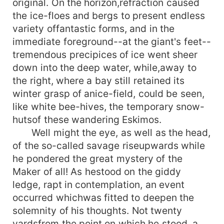
original. On the horizon,refraction caused
the ice-floes and bergs to present endless
variety offantastic forms, and in the
immediate foreground--at the giant's feet--
tremendous precipices of ice went sheer
down into the deep water, while,away to
the right, where a bay still retained its
winter grasp of anice-field, could be seen,
like white bee-hives, the temporary snow-
hutsof these wandering Eskimos.
Well might the eye, as well as the head,
of the so-called savage riseupwards while
he pondered the great mystery of the
Maker of all! As hestood on the giddy
ledge, rapt in contemplation, an event
occurred whichwas fitted to deepen the
solemnity of his thoughts. Not twenty
yardsfrom the point on which he stood, a