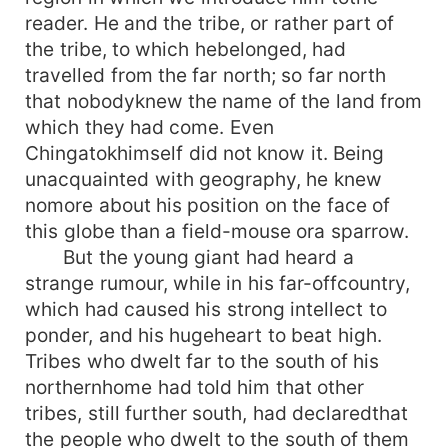
reader. He and the tribe, or rather part of
the tribe, to which hebelonged, had
travelled from the far north; so far north
that nobodyknew the name of the land from
which they had come. Even
Chingatokhimself did not know it. Being
unacquainted with geography, he knew
nomore about his position on the face of
this globe than a field-mouse ora sparrow.
But the young giant had heard a
strange rumour, while in his far-offcountry,
which had caused his strong intellect to
ponder, and his hugeheart to beat high.
Tribes who dwelt far to the south of his
northernhome had told him that other
tribes, still further south, had declaredthat
the people who dwelt to the south of them