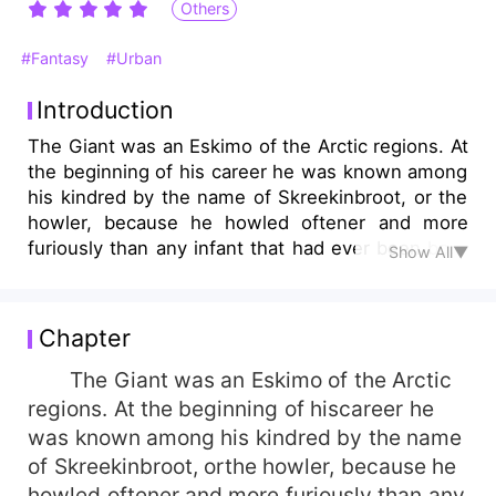
Others
#Fantasy
#Urban
Introduction
The Giant was an Eskimo of the Arctic regions. At
the beginning of his career he was known among
his kindred by the name of Skreekinbroot, or the
howler, because he howled oftener and more
furiously than any infant that had ever been born
Show All▼
...
Chapter
The Giant was an Eskimo of the Arctic
regions. At the beginning of hiscareer he
was known among his kindred by the name
of Skreekinbroot, orthe howler, because he
howled oftener and more furiously than any