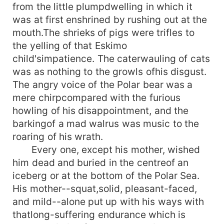
from the little plumpdwelling in which it
was at first enshrined by rushing out at the
mouth.The shrieks of pigs were trifles to
the yelling of that Eskimo
child'simpatience. The caterwauling of cats
was as nothing to the growls ofhis disgust.
The angry voice of the Polar bear was a
mere chirpcompared with the furious
howling of his disappointment, and the
barkingof a mad walrus was music to the
roaring of his wrath.
Every one, except his mother, wished
him dead and buried in the centreof an
iceberg or at the bottom of the Polar Sea.
His mother--squat,solid, pleasant-faced,
and mild--alone put up with his ways with
thatlong-suffering endurance which is