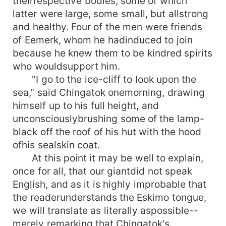
theirrespective bodies, some of which
latter were large, some small, but allstrong
and healthy. Four of the men were friends
of Eemerk, whom he hadinduced to join
because he knew them to be kindred spirits
who wouldsupport him.
"I go to the ice-cliff to look upon the
sea," said Chingatok onemorning, drawing
himself up to his full height, and
unconsciouslybrushing some of the lamp-
black off the roof of his hut with the hood
ofhis sealskin coat.
At this point it may be well to explain,
once for all, that our giantdid not speak
English, and as it is highly improbable that
the readerunderstands the Eskimo tongue,
we will translate as literally aspossible--
merely remarking that Chingatok's