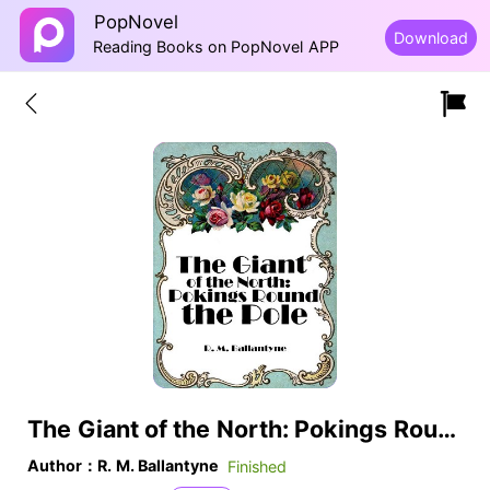
PopNovel
Download
Reading Books on PopNovel APP
The Giant of the North: Pokings Round the Pole
Author：R. M. Ballantyne
Finished