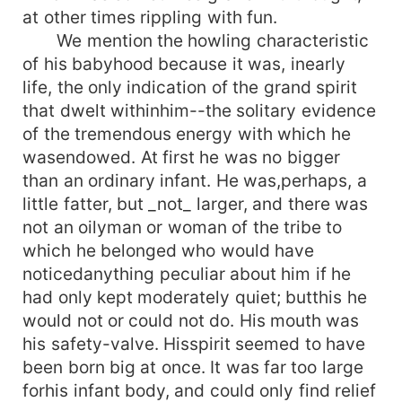
at other times rippling with fun.
We mention the howling characteristic
of his babyhood because it was, inearly
life, the only indication of the grand spirit
that dwelt withinhim--the solitary evidence
of the tremendous energy with which he
wasendowed. At first he was no bigger
than an ordinary infant. He was,perhaps, a
little fatter, but _not_ larger, and there was
not an oilyman or woman of the tribe to
which he belonged who would have
noticedanything peculiar about him if he
had only kept moderately quiet; butthis he
would not or could not do. His mouth was
his safety-valve. Hisspirit seemed to have
been born big at once. It was far too large
forhis infant body, and could only find relief