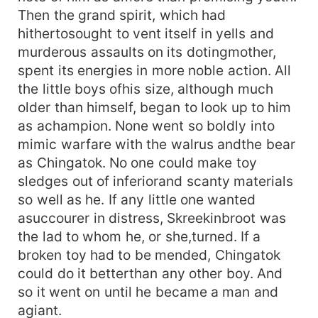
Then the grand spirit, which had
hithertosought to vent itself in yells and
murderous assaults on its dotingmother,
spent its energies in more noble action. All
the little boys ofhis size, although much
older than himself, began to look up to him
as achampion. None went so boldly into
mimic warfare with the walrus andthe bear
as Chingatok. No one could make toy
sledges out of inferiorand scanty materials
so well as he. If any little one wanted
asuccourer in distress, Skreekinbroot was
the lad to whom he, or she,turned. If a
broken toy had to be mended, Chingatok
could do it betterthan any other boy. And
so it went on until he became a man and
agiant.