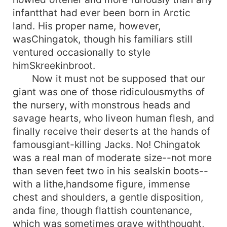
infantthat had ever been born in Arctic
land. His proper name, however,
wasChingatok, though his familiars still
ventured occasionally to style
himSkreekinbroot.
Now it must not be supposed that our
giant was one of those ridiculousmyths of
the nursery, with monstrous heads and
savage hearts, who liveon human flesh, and
finally receive their deserts at the hands of
famousgiant-killing Jacks. No! Chingatok
was a real man of moderate size--not more
than seven feet two in his sealskin boots--
with a lithe,handsome figure, immense
chest and shoulders, a gentle disposition,
anda fine, though flattish countenance,
which was sometimes grave withthought,