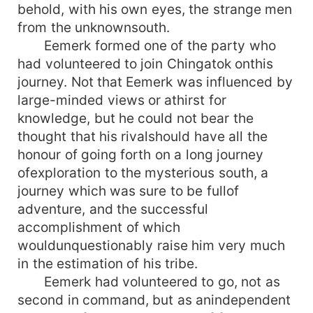
behold, with his own eyes, the strange men
from the unknownsouth.
Eemerk formed one of the party who
had volunteered to join Chingatok onthis
journey. Not that Eemerk was influenced by
large-minded views or athirst for
knowledge, but he could not bear the
thought that his rivalshould have all the
honour of going forth on a long journey
ofexploration to the mysterious south, a
journey which was sure to be fullof
adventure, and the successful
accomplishment of which
wouldunquestionably raise him very much
in the estimation of his tribe.
Eemerk had volunteered to go, not as
second in command, but as anindependent