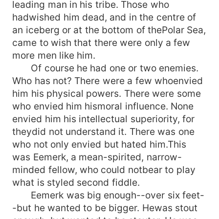
leading man in his tribe. Those who
hadwished him dead, and in the centre of
an iceberg or at the bottom of thePolar Sea,
came to wish that there were only a few
more men like him.
Of course he had one or two enemies.
Who has not? There were a few whoenvied
him his physical powers. There were some
who envied him hismoral influence. None
envied him his intellectual superiority, for
theydid not understand it. There was one
who not only envied but hated him.This
was Eemerk, a mean-spirited, narrow-
minded fellow, who could notbear to play
what is styled second fiddle.
Eemerk was big enough--over six feet-
-but he wanted to be bigger. Hewas stout