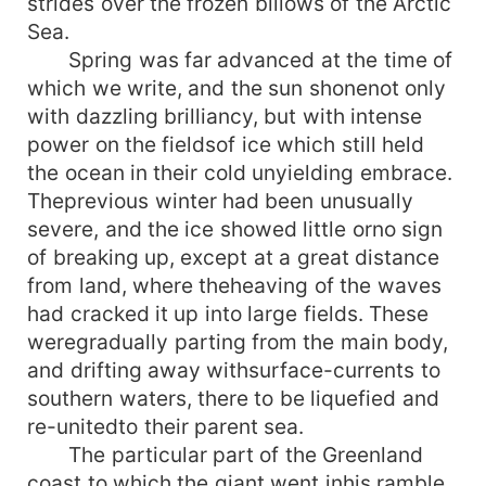
strides over the frozen billows of the Arctic
Sea.
Spring was far advanced at the time of
which we write, and the sun shonenot only
with dazzling brilliancy, but with intense
power on the fieldsof ice which still held
the ocean in their cold unyielding embrace.
Theprevious winter had been unusually
severe, and the ice showed little orno sign
of breaking up, except at a great distance
from land, where theheaving of the waves
had cracked it up into large fields. These
weregradually parting from the main body,
and drifting away withsurface-currents to
southern waters, there to be liquefied and
re-unitedto their parent sea.
The particular part of the Greenland
coast to which the giant went inhis ramble