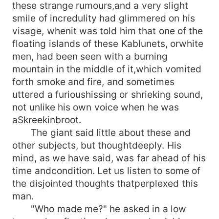
these strange rumours,and a very slight
smile of incredulity had glimmered on his
visage, whenit was told him that one of the
floating islands of these Kablunets, orwhite
men, had been seen with a burning
mountain in the middle of it,which vomited
forth smoke and fire, and sometimes
uttered a furioushissing or shrieking sound,
not unlike his own voice when he was
aSkreekinbroot.
The giant said little about these and
other subjects, but thoughtdeeply. His
mind, as we have said, was far ahead of his
time andcondition. Let us listen to some of
the disjointed thoughts thatperplexed this
man.
"Who made me?" he asked in a low