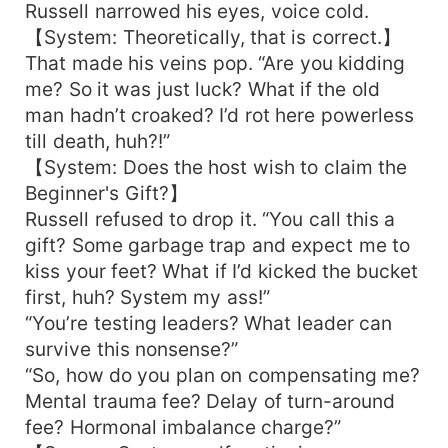
Russell narrowed his eyes, voice cold.
【System: Theoretically, that is correct.】
That made his veins pop. “Are you kidding
me? So it was just luck? What if the old
man hadn’t croaked? I’d rot here powerless
till death, huh?!”
【System: Does the host wish to claim the
Beginner's Gift?】
Russell refused to drop it. “You call this a
gift? Some garbage trap and expect me to
kiss your feet? What if I’d kicked the bucket
first, huh? System my ass!”
“You’re testing leaders? What leader can
survive this nonsense?”
“So, how do you plan on compensating me?
Mental trauma fee? Delay of turn-around
fee? Hormonal imbalance charge?”