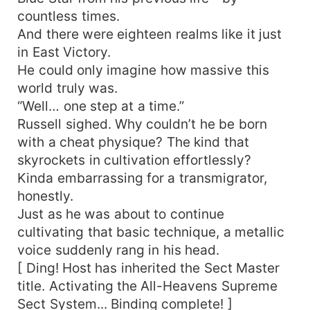
countless times.
And there were eighteen realms like it just
in East Victory.
He could only imagine how massive this
world truly was.
“Well… one step at a time.”
Russell sighed. Why couldn’t he be born
with a cheat physique? The kind that
skyrockets in cultivation effortlessly?
Kinda embarrassing for a transmigrator,
honestly.
Just as he was about to continue
cultivating that basic technique, a metallic
voice suddenly rang in his head.
[ Ding! Host has inherited the Sect Master
title. Activating the All-Heavens Supreme
Sect System... Binding complete! ]