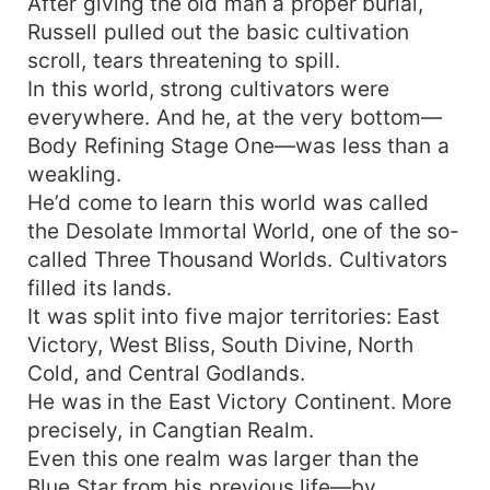
After giving the old man a proper burial,
Russell pulled out the basic cultivation
scroll, tears threatening to spill.
In this world, strong cultivators were
everywhere. And he, at the very bottom—
Body Refining Stage One—was less than a
weakling.
He’d come to learn this world was called
the Desolate Immortal World, one of the so-
called Three Thousand Worlds. Cultivators
filled its lands.
It was split into five major territories: East
Victory, West Bliss, South Divine, North
Cold, and Central Godlands.
He was in the East Victory Continent. More
precisely, in Cangtian Realm.
Even this one realm was larger than the
Blue Star from his previous life—by