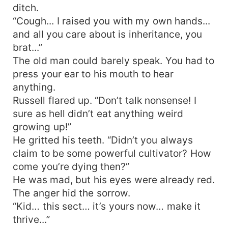
ditch.
“Cough... I raised you with my own hands...
and all you care about is inheritance, you
brat...”
The old man could barely speak. You had to
press your ear to his mouth to hear
anything.
Russell flared up. “Don’t talk nonsense! I
sure as hell didn’t eat anything weird
growing up!”
He gritted his teeth. “Didn’t you always
claim to be some powerful cultivator? How
come you’re dying then?”
He was mad, but his eyes were already red.
The anger hid the sorrow.
“Kid… this sect… it’s yours now… make it
thrive...”