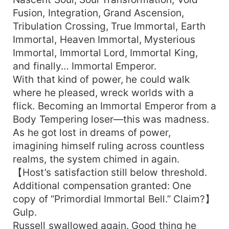
Fusion, Integration, Grand Ascension,
Tribulation Crossing, True Immortal, Earth
Immortal, Heaven Immortal, Mysterious
Immortal, Immortal Lord, Immortal King,
and finally… Immortal Emperor.
With that kind of power, he could walk
where he pleased, wreck worlds with a
flick. Becoming an Immortal Emperor from a
Body Tempering loser—this was madness.
As he got lost in dreams of power,
imagining himself ruling across countless
realms, the system chimed in again.
【Host’s satisfaction still below threshold.
Additional compensation granted: One
copy of “Primordial Immortal Bell.” Claim?】
Gulp.
Russell swallowed again. Good thing he