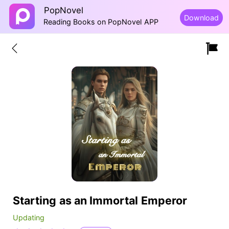
PopNovel
Download
Reading Books on PopNovel APP
Starting as an Immortal Emperor
Updating