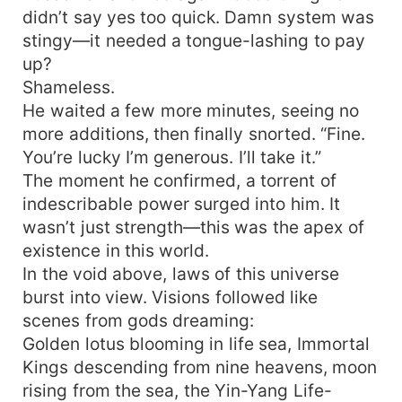
didn’t say yes too quick. Damn system was
stingy—it needed a tongue-lashing to pay
up?
Shameless.
He waited a few more minutes, seeing no
more additions, then finally snorted. “Fine.
You’re lucky I’m generous. I’ll take it.”
The moment he confirmed, a torrent of
indescribable power surged into him. It
wasn’t just strength—this was the apex of
existence in this world.
In the void above, laws of this universe
burst into view. Visions followed like
scenes from gods dreaming:
Golden lotus blooming in life sea, Immortal
Kings descending from nine heavens, moon
rising from the sea, the Yin-Yang Life-