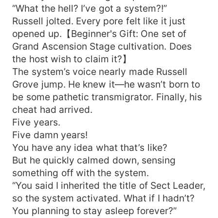
“What the hell? I’ve got a system?!”
Russell jolted. Every pore felt like it just
opened up.【Beginner's Gift: One set of
Grand Ascension Stage cultivation. Does
the host wish to claim it?】
The system’s voice nearly made Russell
Grove jump. He knew it—he wasn’t born to
be some pathetic transmigrator. Finally, his
cheat had arrived.
Five years.
Five damn years!
You have any idea what that’s like?
But he quickly calmed down, sensing
something off with the system.
“You said I inherited the title of Sect Leader,
so the system activated. What if I hadn’t?
You planning to stay asleep forever?”