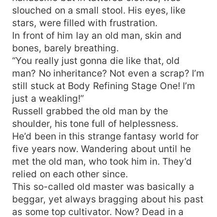
slouched on a small stool. His eyes, like
Kunlun Holy Land is a True Immortal, and even
the dogs guarding the doors are demon saints.
stars, were filled with frustration.
Without Immortal Emperor cultivation, one would
In front of him lay an old man, skin and
be embarrassed to claim they're from Kunlun
bones, barely breathing.
Holy Land. Master of the Holy Land: Is it possible
“You really just gonna die like that, old
for me to apply for a position as a sweeper? I'd
man? No inheritance? Not even a scrap? I’m
even work for free! Immortal Patriarch: I suspect
still stuck at Body Refining Stage One! I’m
you might be eyeing the fallen leaves from the
just a weakling!”
Dao Enlightenment Tea Tree. Get in line behind
Russell grabbed the old man by the
the dogs! Empress Linglong: If possible, I would
be willing to assist Ye Chen with an essential oil
shoulder, his tone full of helplessness.
massage! Reincarnation Immortal Emperor: I've
He’d been in this strange fantasy world for
reincarnated billions of times and still can't
five years now. Wandering about until he
withstand even a single move from Ye Chen.
met the old man, who took him in. They’d
Just how powerful is he?
relied on each other since.
This so-called old master was basically a
beggar, yet always bragging about his past
as some top cultivator. Now? Dead in a