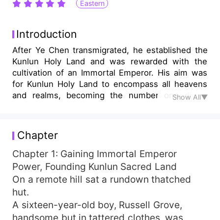
Eastern
Introduction
After Ye Chen transmigrated, he established the
Kunlun Holy Land and was rewarded with the
cultivation of an Immortal Emperor. His aim was
for Kunlun Holy Land to encompass all heavens
and realms, becoming the number one divine
Show All▼
sect! Let's set a small goal: first, dominate the
Wild Immortal Great World! "Congratulations to
the host for recruiting a disciple with saint-level
Chapter
aptitude, gaining five True Immortal Summoning
Cards, a Dao Enlightenment Tea Tree, and the
Chapter 1: Gaining Immortal Emperor
Primal Chaos Origin Body!" "Congratulations to
Power, Founding Kunlun Sacred Land
the host for recruiting a disciple with emperor-
On a remote hill sat a rundown thatched
level aptitude, gaining one Immortal King
hut.
Summoning Card, a Heavenly Dao Hall, and a
A sixteen-year-old boy, Russell Grove,
ten-thousand-zhang spiritual vein!" Years later,
handsome but in tattered clothes, was
every menial disciple sweeping the grounds of