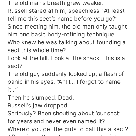
The old man’s breath grew weaker.
Russell stared at him, speechless. “At least
tell me this sect’s name before you go?”
Since meeting him, the old man only taught
him one basic body-refining technique.
Who knew he was talking about founding a
sect this whole time?
Look at the hill. Look at the shack. This is a
sect?
The old guy suddenly looked up, a flash of
panic in his eyes. “Ah! I… I forgot to name
it...”
Then he slumped. Dead.
Russell’s jaw dropped.
Seriously? Been shouting about ‘our sect’
for years and never even named it?
Where’d you get the guts to call this a sect?