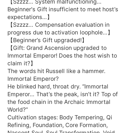
【Szzzz… System malfunctioning…
Beginner's Gift insufficient to meet host’s
expectations…】
【Szzzz… Compensation evaluation in
progress due to activation loophole…】
【Beginner’s Gift upgraded!】
【Gift: Grand Ascension upgraded to
Immortal Emperor! Does the host wish to
claim it?】
The words hit Russell like a hammer.
Immortal Emperor?
He blinked hard, throat dry. “Immortal
Emperor… That’s the peak, isn’t it? Top of
the food chain in the Archaic Immortal
World?”
Cultivation stages: Body Tempering, Qi
Refining, Foundation, Core Formation,
Nascent Soul, Soul Transformation, Void