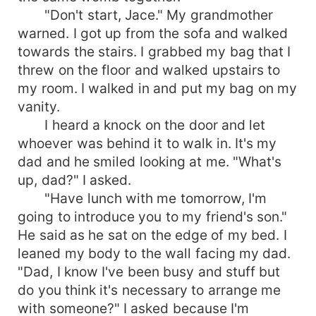
"Don't start, Jace." My grandmother
warned. I got up from the sofa and walked
towards the stairs. I grabbed my bag that I
threw on the floor and walked upstairs to
my room. I walked in and put my bag on my
vanity.
I heard a knock on the door and let
whoever was behind it to walk in. It's my
dad and he smiled looking at me. "What's
up, dad?" I asked.
"Have lunch with me tomorrow, I'm
going to introduce you to my friend's son."
He said as he sat on the edge of my bed. I
leaned my body to the wall facing my dad.
"Dad, I know I've been busy and stuff but
do you think it's necessary to arrange me
with someone?" I asked because I'm