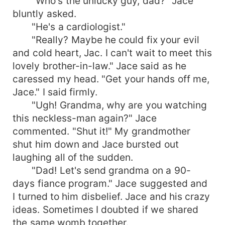
"Who's the unlucky guy, dad?" Jace
bluntly asked.
"He's a cardiologist."
"Really? Maybe he could fix your evil
and cold heart, Jac. I can't wait to meet this
lovely brother-in-law." Jace said as he
caressed my head. "Get your hands off me,
Jace." I said firmly.
"Ugh! Grandma, why are you watching
this neckless-man again?" Jace
commented. "Shut it!" My grandmother
shut him down and Jace bursted out
laughing all of the sudden.
"Dad! Let's send grandma on a 90-
days fiance program." Jace suggested and
I turned to him disbelief. Jace and his crazy
ideas. Sometimes I doubted if we shared
the same womb together.