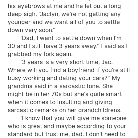
his eyebrows at me and he let out a long
deep sigh. "Jaclyn, we're not getting any
younger and we want all of you to settle
down very soon."
"Dad, I want to settle down when I'm
30 and I still have 3 years away." I said as I
grabbed my fork again.
"3 years is a very short time, Jac.
Where will you find a boyfriend if you're still
busy working and dating your cars?" My
grandma said in a sarcastic tone. She
might be in her 70s but she's quite smart
when it comes to insulting and giving
sarcastic remarks on her grandchildrens.
"I know that you will give me someone
who is great and maybe according to your
standard but trust me, dad. I don't need to