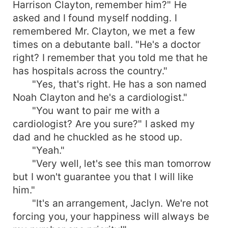
Harrison Clayton, remember him?" He
asked and I found myself nodding. I
remembered Mr. Clayton, we met a few
times on a debutante ball. "He's a doctor
right? I remember that you told me that he
has hospitals across the country."
"Yes, that's right. He has a son named
Noah Clayton and he's a cardiologist."
"You want to pair me with a
cardiologist? Are you sure?" I asked my
dad and he chuckled as he stood up.
"Yeah."
"Very well, let's see this man tomorrow
but I won't guarantee you that I will like
him."
"It's an arrangement, Jaclyn. We're not
forcing you, your happiness will always be