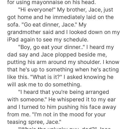
for using mayonnaise on his head.
"Hi everyone!" My brother, Jace, just
got home and he immediately laid on the
sofa. "Go eat dinner, Jace." My
grandmother said and I looked down on my
iPad again to see my schedule.
"Boy, go eat your dinner.." I heard my
dad say and Jace plopped beside me,
putting his arm around my shoulder. I know
that he's up to something when he's acting
like this. "What is it?" I asked knowing he
will ask me to do something.
"I heard that you're being arranged
with someone." He whispered it to my ear
and I turned to him pushing his face away
from me. "I'm not in the mood for your
teasing spree, Jace."