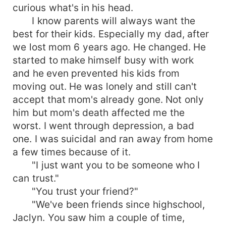
curious what's in his head.
I know parents will always want the
best for their kids. Especially my dad, after
we lost mom 6 years ago. He changed. He
started to make himself busy with work
and he even prevented his kids from
moving out. He was lonely and still can't
accept that mom's already gone. Not only
him but mom's death affected me the
worst. I went through depression, a bad
one. I was suicidal and ran away from home
a few times because of it.
"I just want you to be someone who I
can trust."
"You trust your friend?"
"We've been friends since highschool,
Jaclyn. You saw him a couple of time,