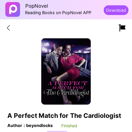
PopNovel
Download
Reading Books on PopNovel APP
A Perfect Match for The Cardiologist
Author：beyondlocks
Finished