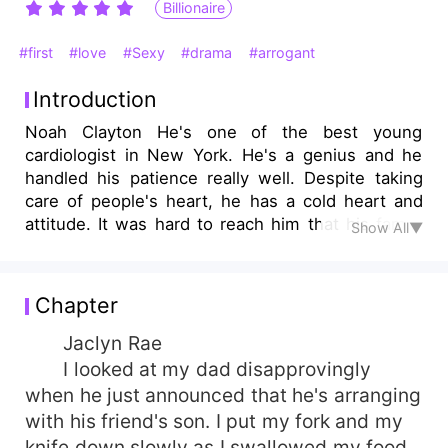
Billionaire
#first
#love
#Sexy
#drama
#arrogant
Introduction
Noah Clayton He's one of the best young
cardiologist in New York. He's a genius and he
handled his patience really well. Despite taking
care of people's heart, he has a cold heart and
attitude. It was hard to reach him that his family
Show All▼
has to make a move for him. Jaclyn Rae Rae
Motor Industry's heiress, she's currently running
the company as the person who incharge with all
Chapter
the distribution and the branch manager. She's a
hard-working person but despite dating her job,
Jaclyn Rae
she's basically dating her sports cars.
I looked at my dad disapprovingly
when he just announced that he's arranging
with his friend's son. I put my fork and my
knife down slowly as I swallowed my food.