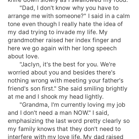
"Dad, I don't know why you have to
arrange me with someone?" I said in a calm
tone even though I really hate the idea of
my dad trying to invade my life. My
grandmother raised her index finger and
here we go again with her long speech
about love.
"Jaclyn, it's the best for you. We're
worried about you and besides there's
nothing wrong with meeting your father's
friend's son first." She said smiling brightly
at me and I shook my head lightly.
"Grandma, I'm currently loving my job
and I don't need a man NOW." I said,
emphasizing the last word pretty clearly so
my family knows that they don't need to
interfere with my love life. My dad raised