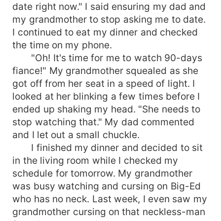
date right now." I said ensuring my dad and
my grandmother to stop asking me to date.
I continued to eat my dinner and checked
the time on my phone.
"Oh! It's time for me to watch 90-days
fiance!" My grandmother squealed as she
got off from her seat in a speed of light. I
looked at her blinking a few times before I
ended up shaking my head. "She needs to
stop watching that." My dad commented
and I let out a small chuckle.
I finished my dinner and decided to sit
in the living room while I checked my
schedule for tomorrow. My grandmother
was busy watching and cursing on Big-Ed
who has no neck. Last week, I even saw my
grandmother cursing on that neckless-man