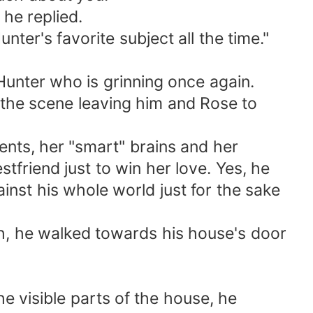
he replied.
ter's favorite subject all the time."
unter who is grinning once again.
he scene leaving him and Rose to
ents, her "smart" brains and her
stfriend just to win her love. Yes, he
ainst his whole world just for the sake
, he walked towards his house's door
 visible parts of the house, he