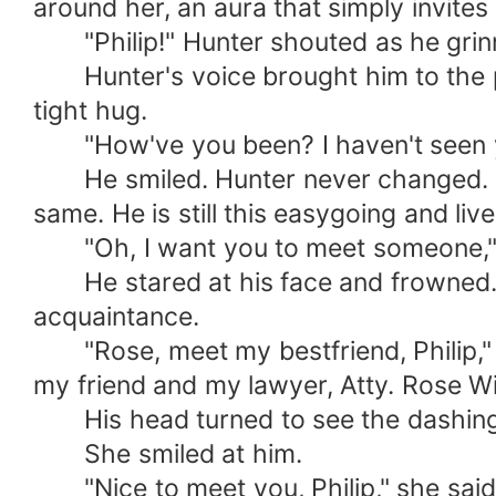
around her, an aura that simply invites
"Philip!" Hunter shouted as he grinn
Hunter's voice brought him to the pr
tight hug.
"How've you been? I haven't seen you
He smiled. Hunter never changed. Insp
same. He is still this easygoing and li
"Oh, I want you to meet someone," 
He stared at his face and frowned. By
acquaintance.
"Rose, meet my bestfriend, Philip," he
my friend and my lawyer, Atty. Rose Wi
His head turned to see the dashing 
She smiled at him.
"Nice to meet you, Philip," she said