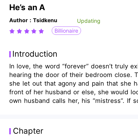
He’s an A
Author：Tsidkenu
Updating
Billionaire
Introduction
In love, the word “forever” doesn’t truly exist. “They li
hearing the door of their bedroom close. T
she let out that agony and pain that she 
front of her husband or else, she would look like a def
own husband calls her, his “mistress”. If so, then who’s his legal wife? Her c
only been married for a year but she alre
can’t just leave him alone. Too bad she can’t run away so
What happened to the “dream married lif
Chapter
wanted is one who could give her love and 