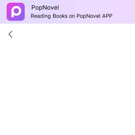
PopNovel
Reading Books on PopNovel APP