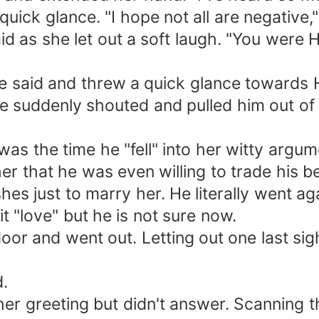
ck glance. "I hope not all are negative," 
as she let out a soft laugh. "You were Hun
e said and threw a quick glance towards H
uddenly shouted and pulled him out of t
 the time he "fell" into her witty argum
er that he was even willing to trade his be
hes just to marry her. He literally went ag
 it "love" but he is not sure now.
 and went out. Letting out one last sigh
.
 greeting but didn't answer. Scanning the