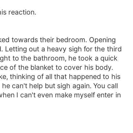
s reaction.
ked towards their bedroom. Opening
. Letting out a heavy sigh for the third
ght to the bathroom, he took a quick
ce of the blanket to cover his body.
 thinking of all that happened to his
 he can't help but sigh again. You call
when I can't even make myself enter in