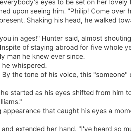
 everybody's eyes to be set on her lovely 
ed upon seeing him. "Philip! Come over h
esent. Shaking his head, he walked towa
 in ages!" Hunter said, almost shouting
ite of staying abroad for five whole yea
vely man he knew ever since.
he whispered.
 the tone of his voice, this "someone" d
 started as his eyes shifted from him to s
lliams."
appearance that caught his eyes a momen
 and extended her hand. "I've heard so m