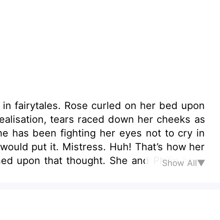
ed on her bed upon
realisation, tears raced down her cheeks as
e has been fighting her eyes not to cry in
h! That’s how her
Show All▼
Too bad she can’t divorce him. Too bad she
heart out.
 wealthy or famous husband. All she ever
hat? What has she ever done to deserve this