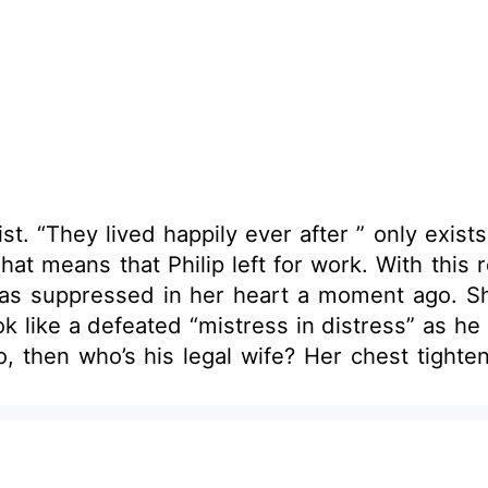
ved happily ever after ” only exists in fairytales. Rose curl
hat means that Philip left for work. With this 
has suppressed in her heart a moment ago. Sh
eated “mistress in distress” as he would put it. Mistress. Hu
hest tightened upon that thought. She and Philip have
ady felt the sorrow in a loveless marriage. 
mewhere and hide forever. Too bad... Hik! Hik! She sobbed her 
e” she had before? She never desired for a
a happy home. Is it a big sin to desire for t