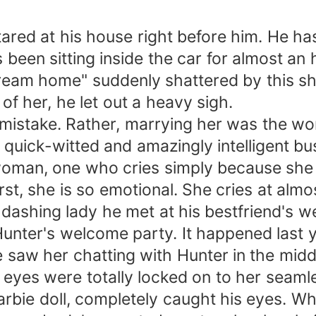
red at his house right before him. He has
s been sitting inside the car for almost a
"dream home" suddenly shattered by this sh
of her, he let out a heavy sigh.
take. Rather, marrying her was the worst
, quick-witted and amazingly intelligent bu
an, one who cries simply because she fee
t, she is so emotional. She cries at almo
ashing lady he met at his bestfriend's 
nter's welcome party. It happened last 
saw her chatting with Hunter in the midd
eyes were totally locked on to her seamles
rbie doll, completely caught his eyes. Wh