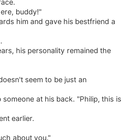
face.
ere, buddy!"
rds him and gave his bestfriend a
.
rs, his personality remained the
oesn't seem to be just an
omeone at his back. "Philip, this is
t earlier.
uch about you."