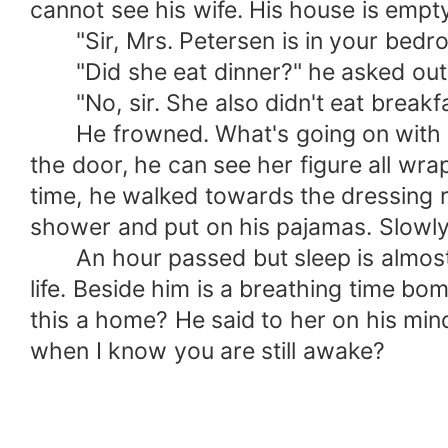
cannot see his wife. His house is empty
"Sir, Mrs. Petersen is in your bedroo
"Did she eat dinner?" he asked out o
"No, sir. She also didn't eat breakfa
He frowned. What's going on with thi
the door, he can see her figure all wrap
time, he walked towards the dressing 
shower and put on his pajamas. Slowly,
An hour passed but sleep is almost im
life. Beside him is a breathing time bom
this a home? He said to her on his min
when I know you are still awake?