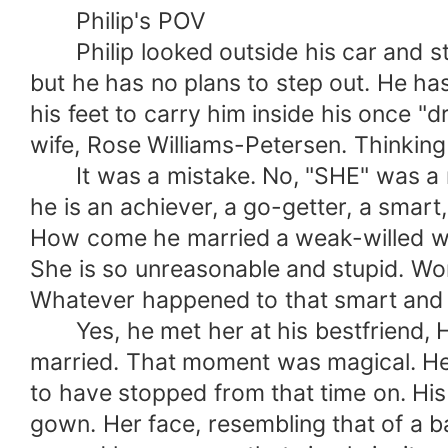
sorrowful married life?
Philip's POV
Philip looked outside his car and sta
but he has no plans to step out. He ha
his feet to carry him inside his once 
wife, Rose Williams-Petersen. Thinking 
It was a mistake. No, "SHE" was a mis
he is an achiever, a go-getter, a smart
How come he married a weak-willed wom
She is so unreasonable and stupid. Wors
Whatever happened to that smart and d
Yes, he met her at his bestfriend, Hu
married. That moment was magical. He 
to have stopped from that time on. His 
gown. Her face, resembling that of a ba