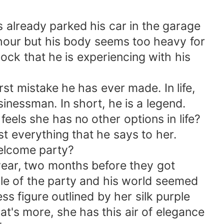
 already parked his car in the garage
n hour but his body seems too heavy for
ock that he is experiencing with his
 mistake he has ever made. In life,
sinessman. In short, he is a legend.
ls she has no other options in life?
st everything that he says to her.
welcome party?
year, two months before they got
le of the party and his world seemed
s figure outlined by her silk purple
at's more, she has this air of elegance