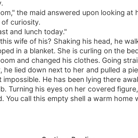
.
m," the maid answered upon looking at hi
f curiosity.
st and lunch today."
s wife of his? Shaking his head, he wal
ped in a blanket. She is curling on the bed
room and changed his clothes. Going strai
 he lied down next to her and pulled a pie
possible. He has been lying there awake,
b. Turning his eyes on her covered figure,
d. You call this empty shell a warm home 