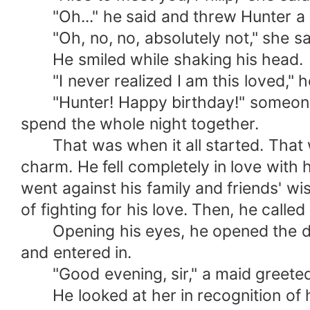
"Oh..." he said and threw Hunter a qui
"Oh, no, no, absolutely not," she said 
He smiled while shaking his head.
"I never realized I am this loved," h
"Hunter! Happy birthday!" someone s
spend the whole night together.
That was when it all started. That was
charm. He fell completely in love with h
went against his family and friends' wis
of fighting for his love. Then, he called
Opening his eyes, he opened the door
and entered in.
"Good evening, sir," a maid greeted
He looked at her in recognition of her