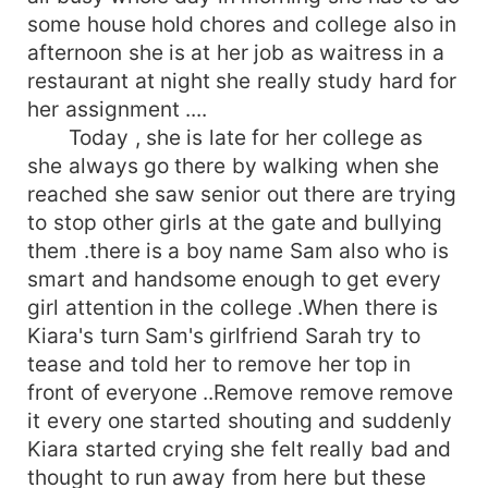
some house hold chores and college also in
afternoon she is at her job as waitress in a
restaurant at night she really study hard for
her assignment ....
Today , she is late for her college as
she always go there by walking when she
reached she saw senior out there are trying
to stop other girls at the gate and bullying
them .there is a boy name Sam also who is
smart and handsome enough to get every
girl attention in the college .When there is
Kiara's turn Sam's girlfriend Sarah try to
tease and told her to remove her top in
front of everyone ..Remove remove remove
it every one started shouting and suddenly
Kiara started crying she felt really bad and
thought to run away from here but these