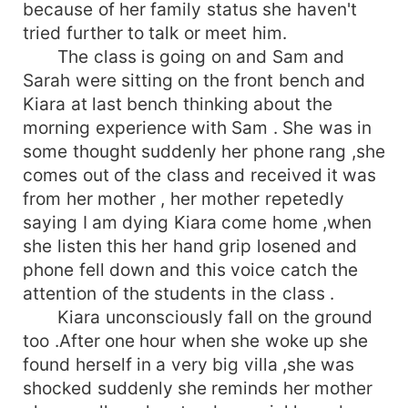
because of her family status she haven't
tried further to talk or meet him.
The class is going on and Sam and
Sarah were sitting on the front bench and
Kiara at last bench thinking about the
morning experience with Sam . She was in
some thought suddenly her phone rang ,she
comes out of the class and received it was
from her mother , her mother repetedly
saying I am dying Kiara come home ,when
she listen this her hand grip losened and
phone fell down and this voice catch the
attention of the students in the class .
Kiara unconsciously fall on the ground
too .After one hour when she woke up she
found herself in a very big villa ,she was
shocked suddenly she reminds her mother