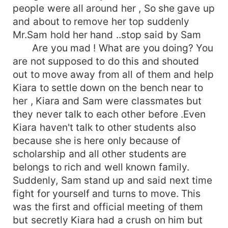
people were all around her , So she gave up
and about to remove her top suddenly
Mr.Sam hold her hand ..stop said by Sam
Are you mad ! What are you doing? You
are not supposed to do this and shouted
out to move away from all of them and help
Kiara to settle down on the bench near to
her , Kiara and Sam were classmates but
they never talk to each other before .Even
Kiara haven't talk to other students also
because she is here only because of
scholarship and all other students are
belongs to rich and well known family.
Suddenly, Sam stand up and said next time
fight for yourself and turns to move. This
was the first and official meeting of them
but secretly Kiara had a crush on him but