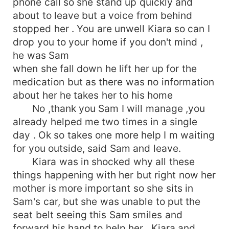
phone call so she stand up quickly and
about to leave but a voice from behind
stopped her . You are unwell Kiara so can I
drop you to your home if you don't mind ,
he was Sam
when she fall down he lift her up for the
medication but as there was no information
about her he takes her to his home
No ,thank you Sam I will manage ,you
already helped me two times in a single
day . Ok so takes one more help I m waiting
for you outside, said Sam and leave.
Kiara was in shocked why all these
things happening with her but right now her
mother is more important so she sits in
Sam's car, but she was unable to put the
seat belt seeing this Sam smiles and
forward his hand to help her , Kiara and