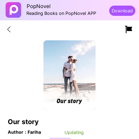
PopNovel
Download
Reading Books on PopNovel APP
Our story
Author：Fariha
Updating