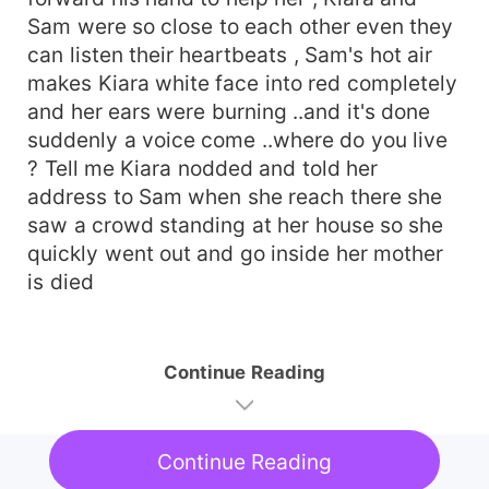
Sam were so close to each other even they
can listen their heartbeats , Sam's hot air
makes Kiara white face into red completely
and her ears were burning ..and it's done
suddenly a voice come ..where do you live
? Tell me Kiara nodded and told her
address to Sam when she reach there she
saw a crowd standing at her house so she
quickly went out and go inside her mother
is died
Continue Reading
Continue Reading