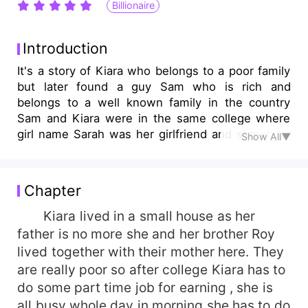
Billionaire
Introduction
It's a story of Kiara who belongs to a poor family
but later found a guy Sam who is rich and
belongs to a well known family in the country
Sam and Kiara were in the same college where
girl name Sarah was her girlfriend and somehow
Show All▼
situation happen and Sam started liking Kiara.
Chapter
Kiara lived in a small house as her
father is no more she and her brother Roy
lived together with their mother here. They
are really poor so after college Kiara has to
do some part time job for earning , she is
all busy whole day in morning she has to do