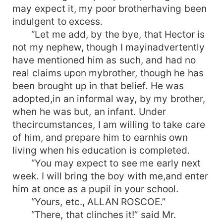
may expect it, my poor brotherhaving been
indulgent to excess.
“Let me add, by the bye, that Hector is
not my nephew, though I mayinadvertently
have mentioned him as such, and had no
real claims upon mybrother, though he has
been brought up in that belief. He was
adopted,in an informal way, by my brother,
when he was but, an infant. Under
thecircumstances, I am willing to take care
of him, and prepare him to earnhis own
living when his education is completed.
“You may expect to see me early next
week. I will bring the boy with me,and enter
him at once as a pupil in your school.
“Yours, etc., ALLAN ROSCOE.”
“There, that clinches it!” said Mr.