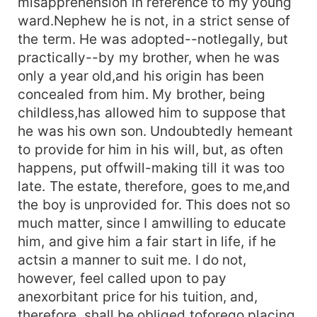
misapprehension in reference to my young
ward.Nephew he is not, in a strict sense of
the term. He was adopted--notlegally, but
practically--by my brother, when he was
only a year old,and his origin has been
concealed from him. My brother, being
childless,has allowed him to suppose that
he was his own son. Undoubtedly hemeant
to provide for him in his will, but, as often
happens, put offwill-making till it was too
late. The estate, therefore, goes to me,and
the boy is unprovided for. This does not so
much matter, since I amwilling to educate
him, and give him a fair start in life, if he
actsin a manner to suit me. I do not,
however, feel called upon to pay
anexorbitant price for his tuition, and,
therefore, shall be obliged toforego placing