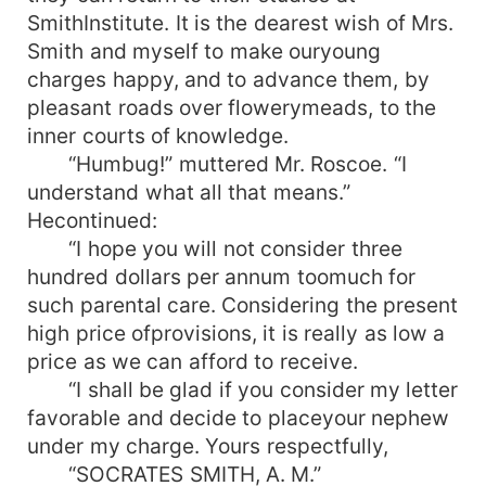
SmithInstitute. It is the dearest wish of Mrs.
Smith and myself to make ouryoung
charges happy, and to advance them, by
pleasant roads over flowerymeads, to the
inner courts of knowledge.
“Humbug!” muttered Mr. Roscoe. “I
understand what all that means.”
Hecontinued:
“I hope you will not consider three
hundred dollars per annum toomuch for
such parental care. Considering the present
high price ofprovisions, it is really as low a
price as we can afford to receive.
“I shall be glad if you consider my letter
favorable and decide to placeyour nephew
under my charge. Yours respectfully,
“SOCRATES SMITH, A. M.”