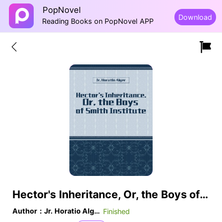
PopNovel
Download
Reading Books on PopNovel APP
Hector's Inheritance, Or, the Boys of Smith Institute
Author：Jr. Horatio Alger
Finished