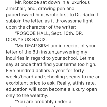
Mr. Roscoe sat down in a luxurious
armchair, and, drawing pen and
papertoward him, wrote first to Dr. Radix. I
subjoin the letter, as it throwssome light
upon the character of the writer:
“ROSCOE HALL, Sept. 10th. DR.
DIONYSIUS RADIX.
“My DEAR SIR:-I am in receipt of your
letter of the 8th instant,answering my
inquiries in regard to your school. Let me
say at once thatI find your terms too high.
Five hundred dollars a year for forty
weeks’board and schooling seems to me an
exorbitant price to ask. Really, atthis rate,
education will soon become a luxury open
only to the wealthy.
“You are probably under a