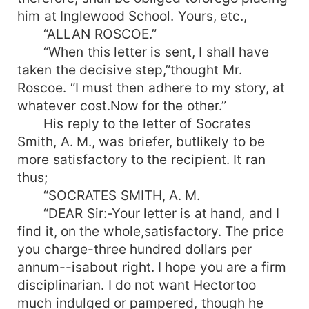
him at Inglewood School. Yours, etc.,
“ALLAN ROSCOE.”
“When this letter is sent, I shall have
taken the decisive step,”thought Mr.
Roscoe. “I must then adhere to my story, at
whatever cost.Now for the other.”
His reply to the letter of Socrates
Smith, A. M., was briefer, butlikely to be
more satisfactory to the recipient. It ran
thus;
“SOCRATES SMITH, A. M.
“DEAR Sir:-Your letter is at hand, and I
find it, on the whole,satisfactory. The price
you charge-three hundred dollars per
annum--isabout right. I hope you are a firm
disciplinarian. I do not want Hectortoo
much indulged or pampered, though he