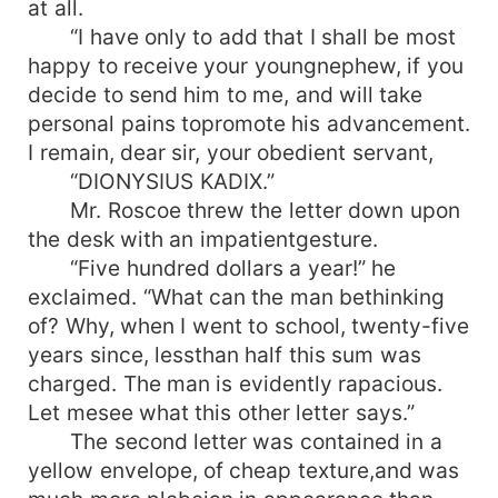
at all.
“I have only to add that I shall be most
happy to receive your youngnephew, if you
decide to send him to me, and will take
personal pains topromote his advancement.
I remain, dear sir, your obedient servant,
“DIONYSIUS KADIX.”
Mr. Roscoe threw the letter down upon
the desk with an impatientgesture.
“Five hundred dollars a year!” he
exclaimed. “What can the man bethinking
of? Why, when I went to school, twenty-five
years since, lessthan half this sum was
charged. The man is evidently rapacious.
Let mesee what this other letter says.”
The second letter was contained in a
yellow envelope, of cheap texture,and was