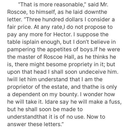
“That is more reasonable,” said Mr.
Roscoe, to himself, as he laid downthe
letter. “Three hundred dollars I consider a
fair price. At any rate,I do not propose to
pay any more for Hector. I suppose the
table isplain enough, but I don’t believe in
pampering the appetites of boys.If he were
the master of Roscoe Hall, as he thinks he
is, there might besome propriety in it; but
upon that head I shall soon undeceive him.
Iwill let him understand that I am the
proprietor of the estate, and thathe is only
a dependent on my bounty. I wonder how
he will take it. Idare say he will make a fuss,
but he shall soon be made to
understandthat it is of no use. Now to
answer these letters.”