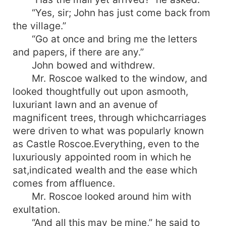
“Yes, sir; John has just come back from
the village.”
“Go at once and bring me the letters
and papers, if there are any.”
John bowed and withdrew.
Mr. Roscoe walked to the window, and
looked thoughtfully out upon asmooth,
luxuriant lawn and an avenue of
magnificent trees, through whichcarriages
were driven to what was popularly known
as Castle Roscoe.Everything, even to the
luxuriously appointed room in which he
sat,indicated wealth and the ease which
comes from affluence.
Mr. Roscoe looked around him with
exultation.
“And all this may be mine,” he said to