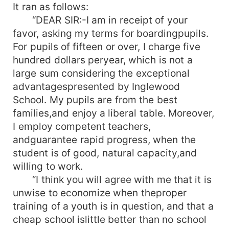
It ran as follows:
“DEAR SIR:-I am in receipt of your
favor, asking my terms for boardingpupils.
For pupils of fifteen or over, I charge five
hundred dollars peryear, which is not a
large sum considering the exceptional
advantagespresented by Inglewood
School. My pupils are from the best
families,and enjoy a liberal table. Moreover,
I employ competent teachers,
andguarantee rapid progress, when the
student is of good, natural capacity,and
willing to work.
“I think you will agree with me that it is
unwise to economize when theproper
training of a youth is in question, and that a
cheap school islittle better than no school