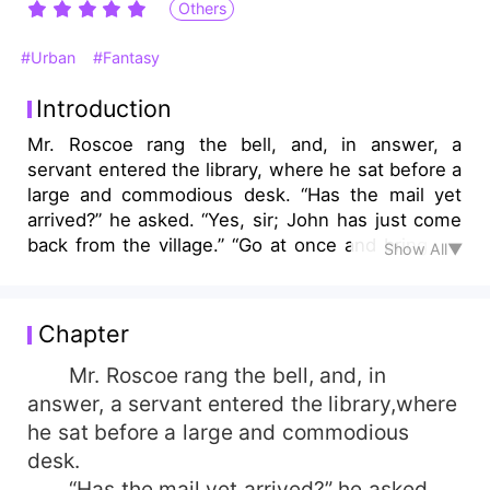
Others
#Urban
#Fantasy
Introduction
Mr. Roscoe rang the bell, and, in answer, a
servant entered the library, where he sat before a
large and commodious desk. “Has the mail yet
arrived?” he asked. “Yes, sir; John has just come
back from the village.” “Go at once and bring me
Show All▼
the letters and papers, if there are any.” John
bowed and withdrew....
Chapter
Mr. Roscoe rang the bell, and, in
answer, a servant entered the library,where
he sat before a large and commodious
desk.
“Has the mail yet arrived?” he asked.