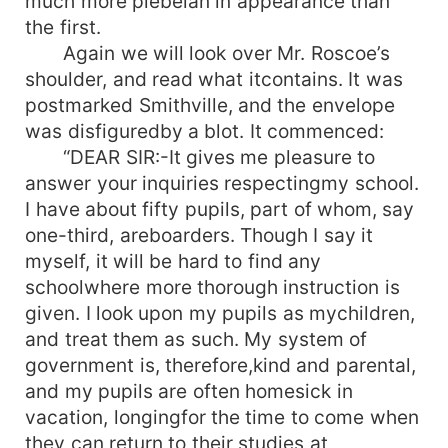
much more plebeian in appearance than
the first.
Again we will look over Mr. Roscoe’s
shoulder, and read what itcontains. It was
postmarked Smithville, and the envelope
was disfiguredby a blot. It commenced:
“DEAR SIR:-It gives me pleasure to
answer your inquiries respectingmy school.
I have about fifty pupils, part of whom, say
one-third, areboarders. Though I say it
myself, it will be hard to find any
schoolwhere more thorough instruction is
given. I look upon my pupils as mychildren,
and treat them as such. My system of
government is, therefore,kind and parental,
and my pupils are often homesick in
vacation, longingfor the time to come when
they can return to their studies at