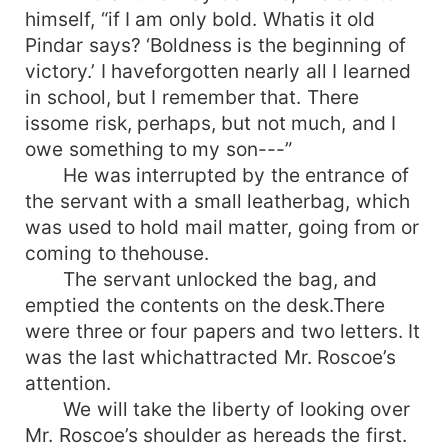
himself, “if I am only bold. Whatis it old
Pindar says? ‘Boldness is the beginning of
victory.’ I haveforgotten nearly all I learned
in school, but I remember that. There
issome risk, perhaps, but not much, and I
owe something to my son---”
He was interrupted by the entrance of
the servant with a small leatherbag, which
was used to hold mail matter, going from or
coming to thehouse.
The servant unlocked the bag, and
emptied the contents on the desk.There
were three or four papers and two letters. It
was the last whichattracted Mr. Roscoe’s
attention.
We will take the liberty of looking over
Mr. Roscoe’s shoulder as hereads the first.