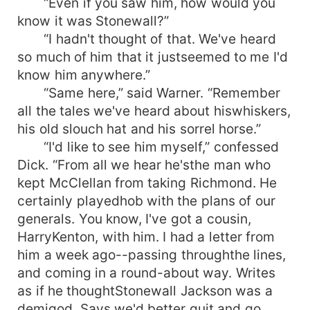
“Even if you saw him, how would you
know it was Stonewall?”
“I hadn't thought of that. We've heard
so much of him that it justseemed to me I'd
know him anywhere.”
“Same here,” said Warner. “Remember
all the tales we've heard about hiswhiskers,
his old slouch hat and his sorrel horse.”
“I'd like to see him myself,” confessed
Dick. “From all we hear he'sthe man who
kept McClellan from taking Richmond. He
certainly playedhob with the plans of our
generals. You know, I've got a cousin,
HarryKenton, with him. I had a letter from
him a week ago--passing throughthe lines,
and coming in a round-about way. Writes
as if he thoughtStonewall Jackson was a
demigod. Says we'd better quit and go