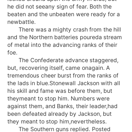
he did not seeany sign of fear. Both the
beaten and the unbeaten were ready for a
newbattle.
There was a mighty crash from the hill
and the Northern batteries poureda stream
of metal into the advancing ranks of their
foe.
The Confederate advance staggered,
but, recovering itself, came onagain. A
tremendous cheer burst from the ranks of
the lads in blue.Stonewall Jackson with all
his skill and fame was before them, but
theymeant to stop him. Numbers were
against them, and Banks, their leader,had
been defeated already by Jackson, but
they meant to stop him,nevertheless.
The Southern guns replied. Posted