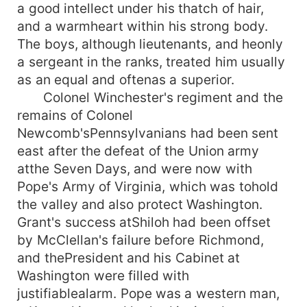
a good intellect under his thatch of hair,
and a warmheart within his strong body.
The boys, although lieutenants, and heonly
a sergeant in the ranks, treated him usually
as an equal and oftenas a superior.
Colonel Winchester's regiment and the
remains of Colonel
Newcomb'sPennsylvanians had been sent
east after the defeat of the Union army
atthe Seven Days, and were now with
Pope's Army of Virginia, which was tohold
the valley and also protect Washington.
Grant's success atShiloh had been offset
by McClellan's failure before Richmond,
and thePresident and his Cabinet at
Washington were filled with
justifiablealarm. Pope was a western man,