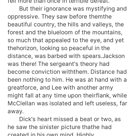
fell more than once in terrible defeat.
But their ignorance was mystifying and
oppressive. They saw before themthe
beautiful country, the hills and valleys, the
forest and the blueloom of the mountains,
so much that appealed to the eye, and yet
thehorizon, looking so peaceful in the
distance, was barbed with spears.Jackson
was there! The sergeant's theory had
become conviction withthem. Distance had
been nothing to him. He was at hand with a
greatforce, and Lee with another army
might fall at any time upon theirflank, while
McClellan was isolated and left useless, far
away.
Dick's heart missed a beat or two, as
he saw the sinister picture thathe had
created in his own mind. Highly