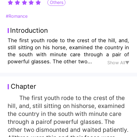
Others
#Romance
Introduction
The first youth rode to the crest of the hill, and,
still sitting on his horse, examined the country in
the south with minute care through a pair of
powerful glasses. The other two...
Show All▼
Chapter
The first youth rode to the crest of the
hill, and, still sitting on hishorse, examined
the country in the south with minute care
through a pairof powerful glasses. The
other two dismounted and waited patiently.