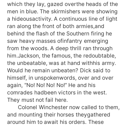
which they lay, gazed overthe heads of the
men in blue. The skirmishers were showing
a hideousactivity. A continuous line of light
ran along the front of both armies,and
behind the flash of the Southern firing he
saw heavy masses ofinfantry emerging
from the woods. A deep thrill ran through
him.Jackson, the famous, the redoubtable,
the unbeatable, was at hand withhis army.
Would he remain unbeaten? Dick said to
himself, in unspokenwords, over and over
again, “No! No! No! No!” He and his
comrades hadbeen victors in the west.
They must not fail here.
Colonel Winchester now called to them,
and mounting their horses theygathered
around him to await his orders. These