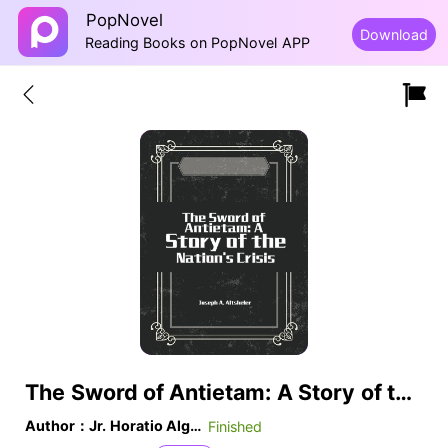
PopNovel
Download
Reading Books on PopNovel APP
The Sword of Antietam: A Story of the Nation's Crisis
Author：Jr. Horatio Alger
Finished