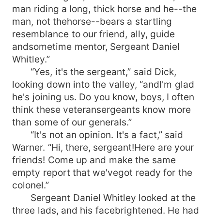
man riding a long, thick horse and he--the
man, not thehorse--bears a startling
resemblance to our friend, ally, guide
andsometime mentor, Sergeant Daniel
Whitley.”
“Yes, it's the sergeant,” said Dick,
looking down into the valley, “andI'm glad
he's joining us. Do you know, boys, I often
think these veteransergeants know more
than some of our generals.”
“It's not an opinion. It's a fact,” said
Warner. “Hi, there, sergeant!Here are your
friends! Come up and make the same
empty report that we'vegot ready for the
colonel.”
Sergeant Daniel Whitley looked at the
three lads, and his facebrightened. He had