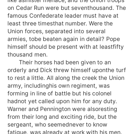
like asinister menace, and the Union troops
on Cedar Run were but seventhousand. The
famous Confederate leader must have at
least three timesthat number. Were the
Union forces, separated into several
armies, tobe beaten again in detail? Pope
himself should be present with at leastfifty
thousand men.
Their horses had been given to an
orderly and Dick threw himself uponthe turf
to rest a little. All along the creek the Union
army, includinghis own regiment, was
forming in line of battle but his colonel
hadnot yet called upon him for any duty.
Warner and Pennington were alsoresting
from their long and exciting ride, but the
sergeant, who seemednever to know
fatigue, was already at work with his men.