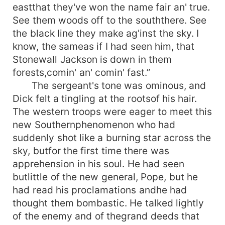
eastthat they've won the name fair an' true.
See them woods off to the souththere. See
the black line they make ag'inst the sky. I
know, the sameas if I had seen him, that
Stonewall Jackson is down in them
forests,comin' an' comin' fast.”
The sergeant's tone was ominous, and
Dick felt a tingling at the rootsof his hair.
The western troops were eager to meet this
new Southernphenomenon who had
suddenly shot like a burning star across the
sky, butfor the first time there was
apprehension in his soul. He had seen
butlittle of the new general, Pope, but he
had read his proclamations andhe had
thought them bombastic. He talked lightly
of the enemy and of thegrand deeds that