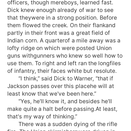
officers, though mereboys, learned fast.
Dick knew enough already of war to see
that theywere in a strong position. Before
them flowed the creek. On their flankand
partly in their front was a great field of
Indian corn. A quarterof a mile away was a
lofty ridge on which were posted Union
guns withgunners who knew so well how to
use them. To right and left ran the longfiles
of infantry, their faces white but resolute.
“I think,” said Dick to Warner, “that if
Jackson passes over this placehe will at
least know that we've been here.”
“Yes, he'll know it, and besides he'll
make quite a halt before passing.At least,
that's my way of thinking.”
There was a sudden dying of the rifle