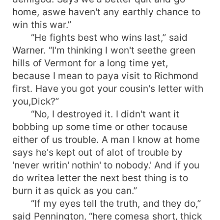
home, aswe haven't any earthly chance to
win this war.”
“He fights best who wins last,” said
Warner. “I'm thinking I won't seethe green
hills of Vermont for a long time yet,
because I mean to paya visit to Richmond
first. Have you got your cousin's letter with
you,Dick?”
“No, I destroyed it. I didn't want it
bobbing up some time or other tocause
either of us trouble. A man I know at home
says he's kept out of alot of trouble by
'never writin' nothin' to nobody.' And if you
do writea letter the next best thing is to
burn it as quick as you can.”
“If my eyes tell the truth, and they do,”
said Pennington, “here comesa short, thick