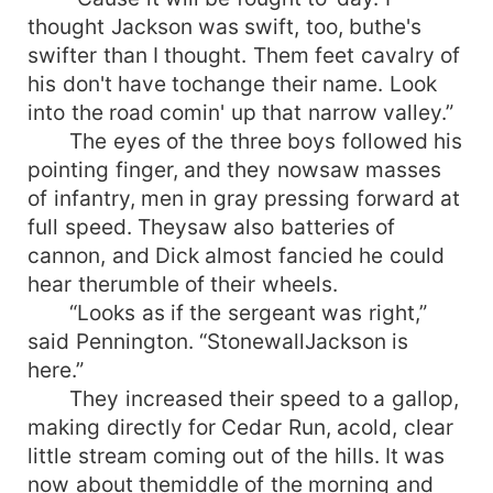
thought Jackson was swift, too, buthe's
swifter than I thought. Them feet cavalry of
his don't have tochange their name. Look
into the road comin' up that narrow valley.”
The eyes of the three boys followed his
pointing finger, and they nowsaw masses
of infantry, men in gray pressing forward at
full speed. Theysaw also batteries of
cannon, and Dick almost fancied he could
hear therumble of their wheels.
“Looks as if the sergeant was right,”
said Pennington. “StonewallJackson is
here.”
They increased their speed to a gallop,
making directly for Cedar Run, acold, clear
little stream coming out of the hills. It was
now about themiddle of the morning and