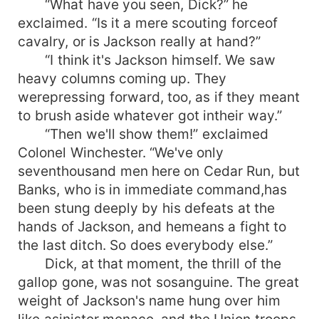
“What have you seen, Dick?” he
exclaimed. “Is it a mere scouting forceof
cavalry, or is Jackson really at hand?”
“I think it's Jackson himself. We saw
heavy columns coming up. They
werepressing forward, too, as if they meant
to brush aside whatever got intheir way.”
“Then we'll show them!” exclaimed
Colonel Winchester. “We've only
seventhousand men here on Cedar Run, but
Banks, who is in immediate command,has
been stung deeply by his defeats at the
hands of Jackson, and hemeans a fight to
the last ditch. So does everybody else.”
Dick, at that moment, the thrill of the
gallop gone, was not sosanguine. The great
weight of Jackson's name hung over him