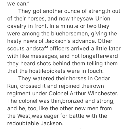
we can.”
They got another ounce of strength out
of their horses, and now theysaw Union
cavalry in front. In a minute or two they
were among the bluehorsemen, giving the
hasty news of Jackson's advance. Other
scouts andstaff officers arrived a little later
with like messages, and not longafterward
they heard shots behind them telling them
that the hostilepickets were in touch.
They watered their horses in Cedar
Run, crossed it and rejoined theirown
regiment under Colonel Arthur Winchester.
The colonel was thin,bronzed and strong,
and he, too, like the other new men from
the West,was eager for battle with the
redoubtable Jackson.