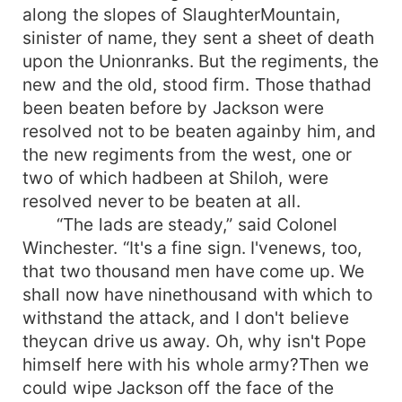
along the slopes of SlaughterMountain,
sinister of name, they sent a sheet of death
upon the Unionranks. But the regiments, the
new and the old, stood firm. Those thathad
been beaten before by Jackson were
resolved not to be beaten againby him, and
the new regiments from the west, one or
two of which hadbeen at Shiloh, were
resolved never to be beaten at all.
“The lads are steady,” said Colonel
Winchester. “It's a fine sign. I'venews, too,
that two thousand men have come up. We
shall now have ninethousand with which to
withstand the attack, and I don't believe
theycan drive us away. Oh, why isn't Pope
himself here with his whole army?Then we
could wipe Jackson off the face of the