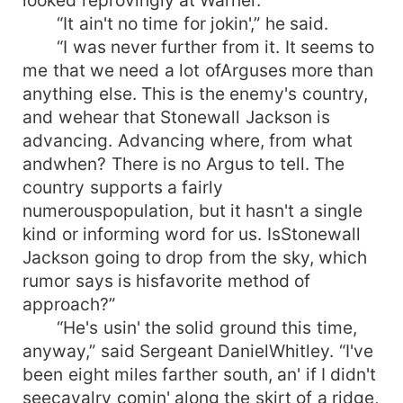
looked reprovingly at Warner.
“It ain't no time for jokin',” he said.
“I was never further from it. It seems to
me that we need a lot ofArguses more than
anything else. This is the enemy's country,
and wehear that Stonewall Jackson is
advancing. Advancing where, from what
andwhen? There is no Argus to tell. The
country supports a fairly
numerouspopulation, but it hasn't a single
kind or informing word for us. IsStonewall
Jackson going to drop from the sky, which
rumor says is hisfavorite method of
approach?”
“He's usin' the solid ground this time,
anyway,” said Sergeant DanielWhitley. “I've
been eight miles farther south, an' if I didn't
seecavalry comin' along the skirt of a ridge,