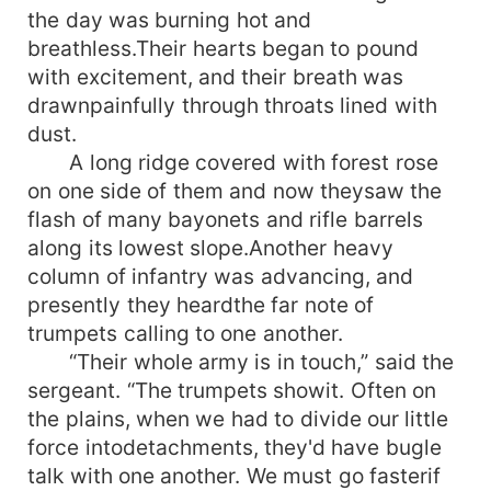
the day was burning hot and
breathless.Their hearts began to pound
with excitement, and their breath was
drawnpainfully through throats lined with
dust.
A long ridge covered with forest rose
on one side of them and now theysaw the
flash of many bayonets and rifle barrels
along its lowest slope.Another heavy
column of infantry was advancing, and
presently they heardthe far note of
trumpets calling to one another.
“Their whole army is in touch,” said the
sergeant. “The trumpets showit. Often on
the plains, when we had to divide our little
force intodetachments, they'd have bugle
talk with one another. We must go fasterif