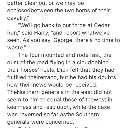
better clear out or we may be
enclosedbetween the two horns of their
cavalry.”
“We'll go back to our force at Cedar
Run,” said Harry, “and report whatwe've
seen. As you say, George, there's no time to
waste.”
The four mounted and rode fast, the
dust of the road flying in a cloudbehind
their horses' heels. Dick felt that they had
fulfilled theirerrand, but he had his doubts
how their news would be received.
TheNorthern generals in the east did not
seem to him to equal those of thewest in
keenness and resolution, while the case
was reversed so far asthe Southern
generals were concerned.