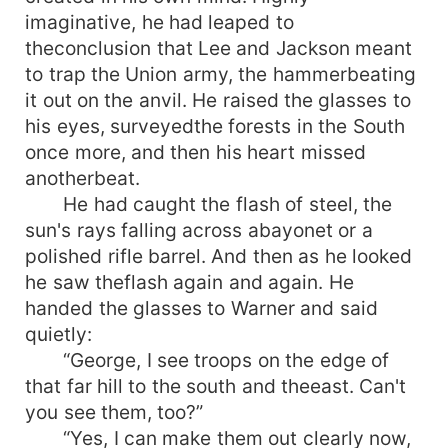
imaginative, he had leaped to
theconclusion that Lee and Jackson meant
to trap the Union army, the hammerbeating
it out on the anvil. He raised the glasses to
his eyes, surveyedthe forests in the South
once more, and then his heart missed
anotherbeat.
He had caught the flash of steel, the
sun's rays falling across abayonet or a
polished rifle barrel. And then as he looked
he saw theflash again and again. He
handed the glasses to Warner and said
quietly:
“George, I see troops on the edge of
that far hill to the south and theeast. Can't
you see them, too?”
“Yes, I can make them out clearly now,