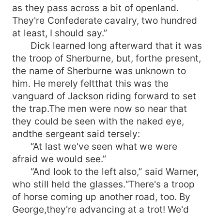
as they pass across a bit of openland.
They're Confederate cavalry, two hundred
at least, I should say.”
Dick learned long afterward that it was
the troop of Sherburne, but, forthe present,
the name of Sherburne was unknown to
him. He merely feltthat this was the
vanguard of Jackson riding forward to set
the trap.The men were now so near that
they could be seen with the naked eye,
andthe sergeant said tersely:
“At last we've seen what we were
afraid we would see.”
“And look to the left also,” said Warner,
who still held the glasses.“There's a troop
of horse coming up another road, too. By
George,they're advancing at a trot! We'd