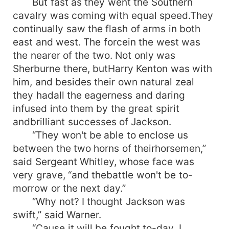
But fast as they went the Southern
cavalry was coming with equal speed.They
continually saw the flash of arms in both
east and west. The forcein the west was
the nearer of the two. Not only was
Sherburne there, butHarry Kenton was with
him, and besides their own natural zeal
they hadall the eagerness and daring
infused into them by the great spirit
andbrilliant successes of Jackson.
“They won't be able to enclose us
between the two horns of theirhorsemen,”
said Sergeant Whitley, whose face was
very grave, “and thebattle won't be to-
morrow or the next day.”
“Why not? I thought Jackson was
swift,” said Warner.
“Cause it will be fought to-day. I