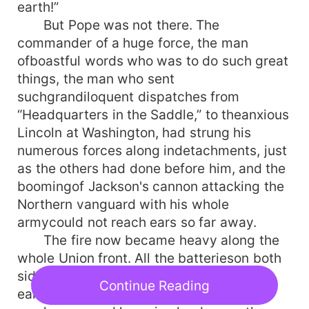
earth!”
But Pope was not there. The
commander of a huge force, the man
ofboastful words who was to do such great
things, the man who sent
suchgrandiloquent dispatches from
“Headquarters in the Saddle,” to theanxious
Lincoln at Washington, had strung his
numerous forces along indetachments, just
as the others had done before him, and the
boomingof Jackson's cannon attacking the
Northern vanguard with his whole
armycould not reach ears so far away.
The fire now became heavy along the
whole Union front. All the batterieson both
sides were coming into action, and the
Continue Reading
earth trembled with therolling crash. The