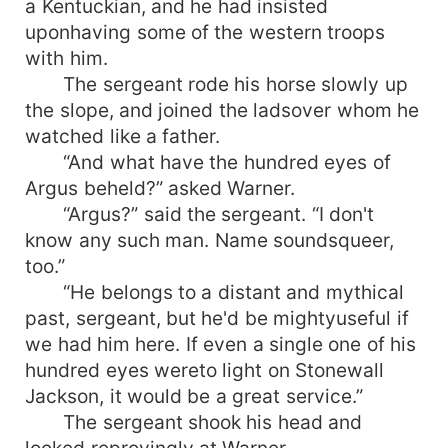
a Kentuckian, and he had insisted
uponhaving some of the western troops
with him.
The sergeant rode his horse slowly up
the slope, and joined the ladsover whom he
watched like a father.
“And what have the hundred eyes of
Argus beheld?” asked Warner.
“Argus?” said the sergeant. “I don't
know any such man. Name soundsqueer,
too.”
“He belongs to a distant and mythical
past, sergeant, but he'd be mightyuseful if
we had him here. If even a single one of his
hundred eyes wereto light on Stonewall
Jackson, it would be a great service.”
The sergeant shook his head and