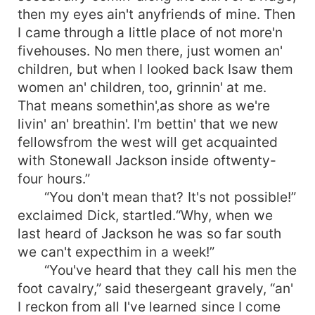
then my eyes ain't anyfriends of mine. Then
I came through a little place of not more'n
fivehouses. No men there, just women an'
children, but when I looked back Isaw them
women an' children, too, grinnin' at me.
That means somethin',as shore as we're
livin' an' breathin'. I'm bettin' that we new
fellowsfrom the west will get acquainted
with Stonewall Jackson inside oftwenty-
four hours.”
“You don't mean that? It's not possible!”
exclaimed Dick, startled.“Why, when we
last heard of Jackson he was so far south
we can't expecthim in a week!”
“You've heard that they call his men the
foot cavalry,” said thesergeant gravely, “an'
I reckon from all I've learned since I come