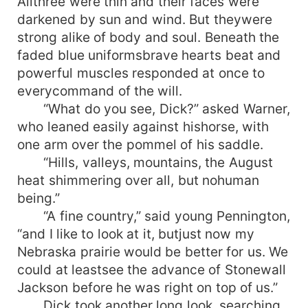
Allthree were thin and their faces were
darkened by sun and wind. But theywere
strong alike of body and soul. Beneath the
faded blue uniformsbrave hearts beat and
powerful muscles responded at once to
everycommand of the will.
“What do you see, Dick?” asked Warner,
who leaned easily against hishorse, with
one arm over the pommel of his saddle.
“Hills, valleys, mountains, the August
heat shimmering over all, but nohuman
being.”
“A fine country,” said young Pennington,
“and I like to look at it, butjust now my
Nebraska prairie would be better for us. We
could at leastsee the advance of Stonewall
Jackson before he was right on top of us.”
Dick took another long look, searching