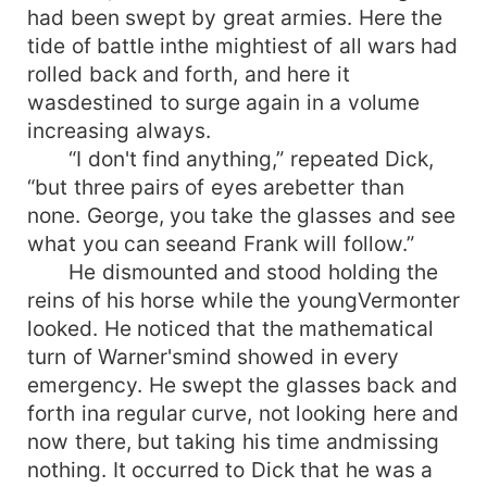
had been swept by great armies. Here the
tide of battle inthe mightiest of all wars had
rolled back and forth, and here it
wasdestined to surge again in a volume
increasing always.
“I don't find anything,” repeated Dick,
“but three pairs of eyes arebetter than
none. George, you take the glasses and see
what you can seeand Frank will follow.”
He dismounted and stood holding the
reins of his horse while the youngVermonter
looked. He noticed that the mathematical
turn of Warner'smind showed in every
emergency. He swept the glasses back and
forth ina regular curve, not looking here and
now there, but taking his time andmissing
nothing. It occurred to Dick that he was a