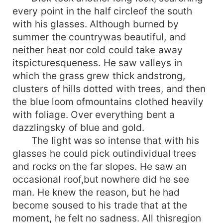
every point in the half circleof the south
with his glasses. Although burned by
summer the countrywas beautiful, and
neither heat nor cold could take away
itspicturesqueness. He saw valleys in
which the grass grew thick andstrong,
clusters of hills dotted with trees, and then
the blue loom ofmountains clothed heavily
with foliage. Over everything bent a
dazzlingsky of blue and gold.
The light was so intense that with his
glasses he could pick outindividual trees
and rocks on the far slopes. He saw an
occasional roof,but nowhere did he see
man. He knew the reason, but he had
become soused to his trade that at the
moment, he felt no sadness. All thisregion