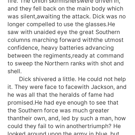
fire. The Union skirmisherswere driven in,
and they fell back on the main body which
was silent,awaiting the attack. Dick was no
longer compelled to use the glasses.He
saw with unaided eye the great Southern
columns marching forward withthe utmost
confidence, heavy batteries advancing
between the regiments,ready at command
to sweep the Northern ranks with shot and
shell.
Dick shivered a little. He could not help
it. They were face to facewith Jackson, and
he was all that the heralds of fame had
promised.He had eye enough to see that
the Southern force was much greater
thantheir own, and, led by such a man, how
could they fail to win anothertriumph? He
looked around upon the army in blue, but