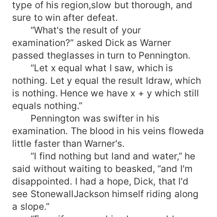
type of his region,slow but thorough, and
sure to win after defeat.
“What's the result of your
examination?” asked Dick as Warner
passed theglasses in turn to Pennington.
“Let x equal what I saw, which is
nothing. Let y equal the result Idraw, which
is nothing. Hence we have x + y which still
equals nothing.”
Pennington was swifter in his
examination. The blood in his veins floweda
little faster than Warner's.
“I find nothing but land and water,” he
said without waiting to beasked, “and I'm
disappointed. I had a hope, Dick, that I'd
see StonewallJackson himself riding along
a slope.”