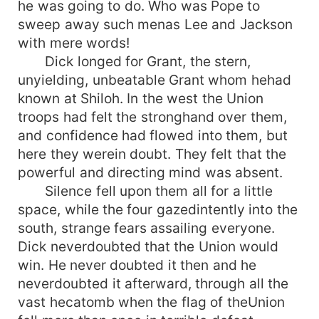
he was going to do. Who was Pope to
sweep away such menas Lee and Jackson
with mere words!
Dick longed for Grant, the stern,
unyielding, unbeatable Grant whom hehad
known at Shiloh. In the west the Union
troops had felt the stronghand over them,
and confidence had flowed into them, but
here they werein doubt. They felt that the
powerful and directing mind was absent.
Silence fell upon them all for a little
space, while the four gazedintently into the
south, strange fears assailing everyone.
Dick neverdoubted that the Union would
win. He never doubted it then and he
neverdoubted it afterward, through all the
vast hecatomb when the flag of theUnion