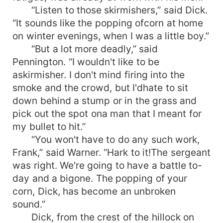
“Listen to those skirmishers,” said Dick.
“It sounds like the popping ofcorn at home
on winter evenings, when I was a little boy.”
“But a lot more deadly,” said
Pennington. “I wouldn't like to be
askirmisher. I don't mind firing into the
smoke and the crowd, but I'dhate to sit
down behind a stump or in the grass and
pick out the spot ona man that I meant for
my bullet to hit.”
“You won't have to do any such work,
Frank,” said Warner. “Hark to it!The sergeant
was right. We're going to have a battle to-
day and a bigone. The popping of your
corn, Dick, has become an unbroken
sound.”
Dick, from the crest of the hillock on