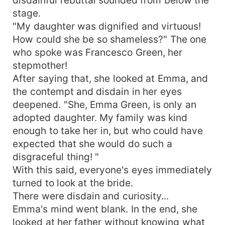
disdainful rebuttal sounded from below the
stage.
"My daughter was dignified and virtuous!
How could she be so shameless?" The one
who spoke was Francesco Green, her
stepmother!
After saying that, she looked at Emma, and
the contempt and disdain in her eyes
deepened. "She, Emma Green, is only an
adopted daughter. My family was kind
enough to take her in, but who could have
expected that she would do such a
disgraceful thing! "
With this said, everyone's eyes immediately
turned to look at the bride.
There were disdain and curiosity...
Emma's mind went blank. In the end, she
looked at her father without knowing what