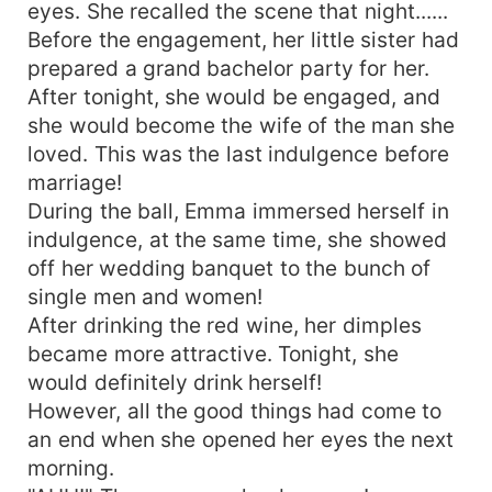
eyes. She recalled the scene that night......
Before the engagement, her little sister had
prepared a grand bachelor party for her.
After tonight, she would be engaged, and
she would become the wife of the man she
loved. This was the last indulgence before
marriage!
During the ball, Emma immersed herself in
indulgence, at the same time, she showed
off her wedding banquet to the bunch of
single men and women!
After drinking the red wine, her dimples
became more attractive. Tonight, she
would definitely drink herself!
However, all the good things had come to
an end when she opened her eyes the next
morning.