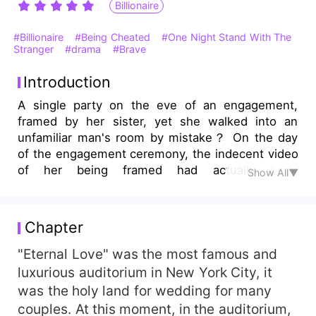
Billionaire
#Billionaire
#Being Cheated
#One Night Stand With The
Stranger
#drama
#Brave
Introduction
A single party on the eve of an engagement,
framed by her sister, yet she walked into an
unfamiliar man's room by mistake？ On the day
of the engagement ceremony, the indecent video
of her being framed had actually been
Show All▼
broadcasted publicly？ Her fiancé was stunned.
Would the Lances annulled the marriage？ Was
her stepmother exposing that she wasn't her
Chapter
biological daughter？ Her father was sick. The
ownership was taken away. What happened in
"Eternal Love" was the most famous and
one night？ Wasn't she the princess of the
luxurious auditorium in New York City, it
Greens？ When she was in despair, that man
was the holy land for wedding for many
suddenly appeared! Reverse everything？
couples. At this moment, in the auditorium,