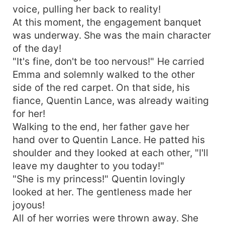
voice, pulling her back to reality!
At this moment, the engagement banquet
was underway. She was the main character
of the day!
"It's fine, don't be too nervous!" He carried
Emma and solemnly walked to the other
side of the red carpet. On that side, his
fiance, Quentin Lance, was already waiting
for her!
Walking to the end, her father gave her
hand over to Quentin Lance. He patted his
shoulder and they looked at each other, "I'll
leave my daughter to you today!"
"She is my princess!" Quentin lovingly
looked at her. The gentleness made her
joyous!
All of her worries were thrown away. She