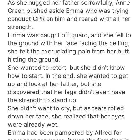
As she hugged her father sorrowfully, Anne
Green pushed aside Emma who was trying
conduct CPR on him and roared with all her
strength.
Emma was caught off guard, and she fell to
the ground with her face facing the ceiling,
she felt the excruciating pain from her butt
hitting the ground.
She wanted to retort, but she didn't know
how to start. In the end, she wanted to get
up and look at her father, but she
discovered that her legs didn't even have
the strength to stand up.
She didn't want to cry, but as tears rolled
down her face, she realized that her eyes
were already wet.
Emma had been pampered by Alfred for