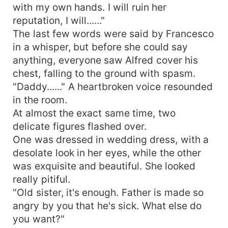
with my own hands. I will ruin her
reputation, I will......"
The last few words were said by Francesco
in a whisper, but before she could say
anything, everyone saw Alfred cover his
chest, falling to the ground with spasm.
"Daddy......" A heartbroken voice resounded
in the room.
At almost the exact same time, two
delicate figures flashed over.
One was dressed in wedding dress, with a
desolate look in her eyes, while the other
was exquisite and beautiful. She looked
really pitiful.
"Old sister, it's enough. Father is made so
angry by you that he's sick. What else do
you want?"