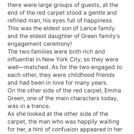
there were large groups of guests, at the
end of the red carpet stood a gentle and
refined man, his eyes full of happiness.
This was the eldest son of Lance family
and the eldest daughter of Green family's
engagement ceremony!
The two families were both rich and
influential in New York City, so they were
well—matched. As for the two engaged to
each other, they were childhood friends
and had been in love for many years.
On the other side of the red carpet, Emma
Green, one of the main characters today,
was in a trance.
As she looked at the other side of the
carpet, the man who was happily waiting
for her, a hint of confusion appeared in her