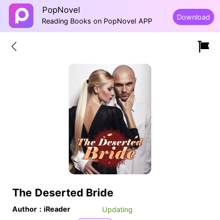
PopNovel
Download
Reading Books on PopNovel APP
The Deserted Bride
Author：iReader
Updating