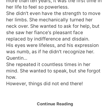
more than ten years, it was the first time in
her life to feel so powerless.
She didn't even have the strength to move
her limbs. She mechanically turned her
neck over. She wanted to ask for help, but
she saw her fiance's pleasant face
replaced by indifference and disdain.
His eyes were lifeless, and his expression
was numb, as if he didn't recognize her.
Quentin...
She repeated it countless times in her
mind. She wanted to speak, but she forgot
how.
However, things did not end there!
Continue Reading