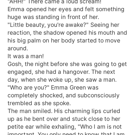
"AHH!" There came a loud scream!
Emma opened her eyes and felt something
huge was standing in front of her.
"Little beauty, you're awake?" Seeing her
reaction, the shadow opened his mouth and
his big palm on her body started to move
around.
It was a man!
Gosh, the night before she was going to get
engaged, she had a hangover. The next
day, when she woke up, she saw a man.
"Who are you?" Emma Green was
completely shocked, and subconsciously
trembled as she spoke.
The man smiled. His charming lips curled
up as he bent over and stuck close to her
petite ear while exhaling, "Who I am is not
important. You only need to know that I am