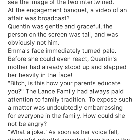
see the image of the two intertwined.
At the engagement banquet, a video of an
affair was broadcast?
Quentin was gentle and graceful, the
person on the screen was tall, and was
obviously not him.
Emma's face immediately turned pale.
Before she could even react, Quentin's
mother had already stood up and slapped
her heavily in the face!
"Bitch, is this how your parents educate
you?" The Lance Family had always paid
attention to family tradition. To expose such
a matter was undoubtedly embarrassing
for everyone in the family. How could she
not be angry?
"What a joke." As soon as her voice fell,