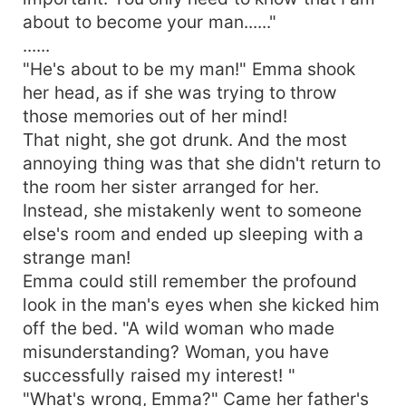
about to become your man......"
......
"He's about to be my man!" Emma shook
her head, as if she was trying to throw
those memories out of her mind!
That night, she got drunk. And the most
annoying thing was that she didn't return to
the room her sister arranged for her.
Instead, she mistakenly went to someone
else's room and ended up sleeping with a
strange man!
Emma could still remember the profound
look in the man's eyes when she kicked him
off the bed. "A wild woman who made
misunderstanding? Woman, you have
successfully raised my interest! "
"What's wrong, Emma?" Came her father's