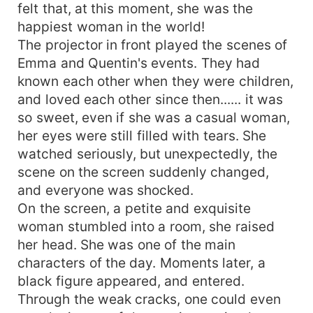
felt that, at this moment, she was the
happiest woman in the world!
The projector in front played the scenes of
Emma and Quentin's events. They had
known each other when they were children,
and loved each other since then...... it was
so sweet, even if she was a casual woman,
her eyes were still filled with tears. She
watched seriously, but unexpectedly, the
scene on the screen suddenly changed,
and everyone was shocked.
On the screen, a petite and exquisite
woman stumbled into a room, she raised
her head. She was one of the main
characters of the day. Moments later, a
black figure appeared, and entered.
Through the weak cracks, one could even