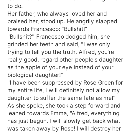
to do.
Her father, who always loved her and
praised her, stood up. He angrily slapped
towards Francesco: "Bullshit!"
"Bullshit?" Francesco dodged him, she
grinded her teeth and said, "I was only
trying to tell you the truth, Alfred, you're
really good, regard other people's daughter
as the apple of your eye instead of your
biological daughter!"
"I have been suppressed by Rose Green for
my entire life, I will definitely not allow my
daughter to suffer the same fate as me!"
As she spoke, she took a step forward and
leaned towards Emma, "Alfred, everything
has just begun. I will slowly get back what
was taken away by Rose! I will destroy her