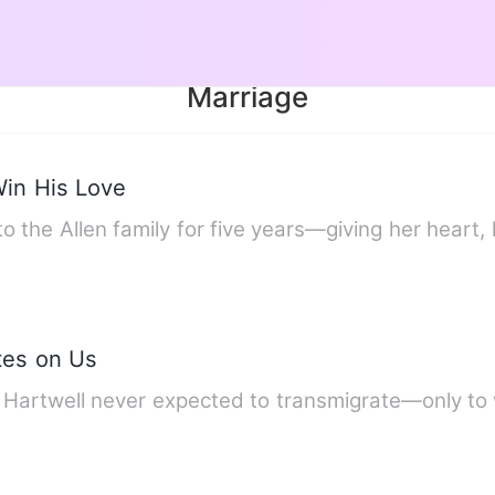
Marriage
Win His Love
o the Allen family for five years—giving her heart,
tes on Us
n Hartwell never expected to transmigrate—only to