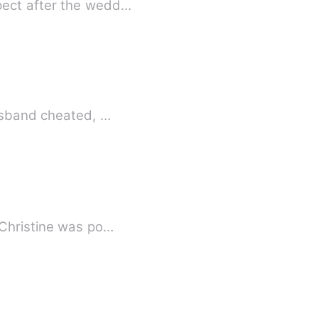
pect after the wedd…
husband cheated, …
 Christine was po…