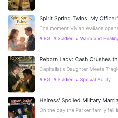
Spirit Spring Twins: My Office
The moment Vivian Wallace opened
# BG
# Soldier
# Warm and Healin
Reborn Lady: Cash Crushes t
Capitalist's Daughter Meets Tragi
# BG
# Soldier
# Special Ability
Heiress' Spoiled Military Marri
On the day the Parker family fell 