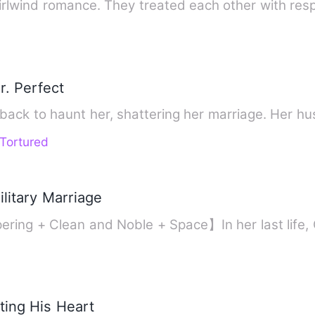
rlwind romance. They treated each other with res
r. Perfect
 back to haunt her, shattering her marriage. Her 
Tortured
litary Marriage
ring + Clean and Noble + Space】In her last life,
ting His Heart