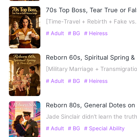
70s Top Boss, Tear True or Fal
# Adult
# BG
# Heiress
Reborn 60s, Spiritual Spring &
[Military Marriage + Transmigra
# Adult
# BG
# Heiress
Reborn 80s, General Dotes on
Jade Sinclair didn’t learn the tru
# Adult
# BG
# Special Ability