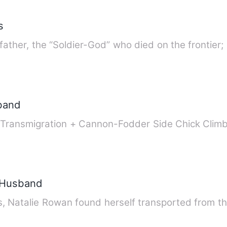
s
 father, the “Soldier-God” who died on the frontier
band
ok Transmigration + Cannon-Fodder Side Chick Cl
y Husband
 Natalie Rowan found herself transported from th