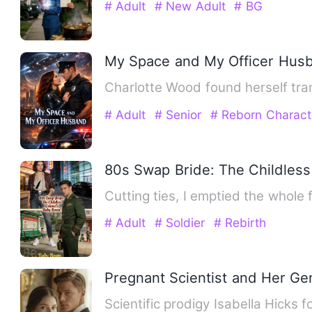
# Adult
# New Adult
# BG
My Space and My Officer Hus
Charlotte Wood found herself tr
# Adult
# Senior
# Reborn Charact
80s Swap Bride: The Childless
Cutting ties, I emptied the whol
# Adult
# Soldier
# Rebirth
Pregnant Scientist and Her Ge
Scientific prodigy Isabella Hick