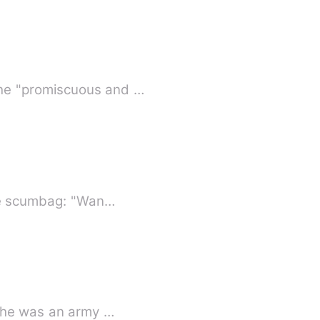
the "promiscuous and …
the scumbag: "Wan…
 she was an army …