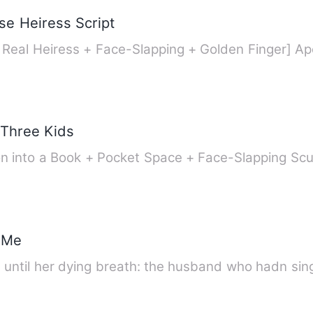
se Heiress Script
[Time-Travel 
 Three Kids
tion into a Book + Pocket Space + Face-Slapping 
 Me
th until her dying breath: the husband who hadn sing