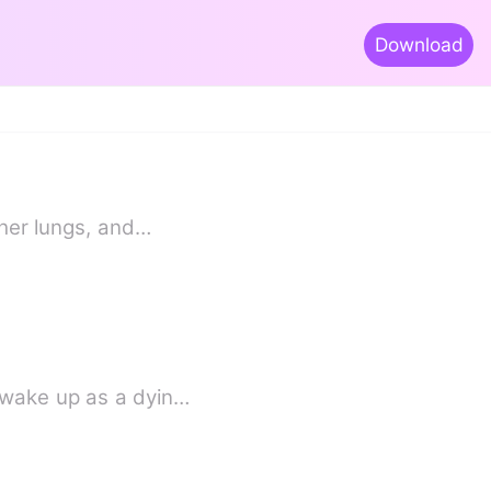
Download
 her lungs, and…
 wake up as a dyin…