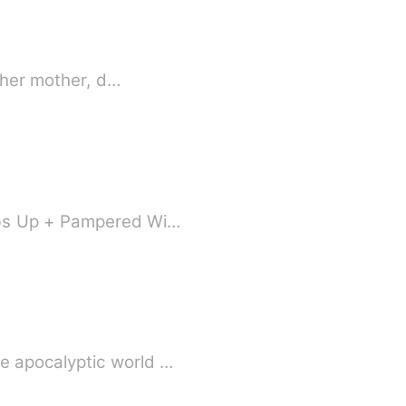
; her mother, d…
imbs Up + Pampered Wi…
e apocalyptic world …