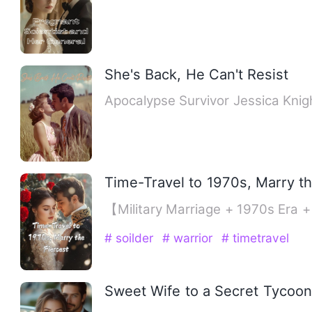
She's Back, He Can't Resist
Apocalypse Survivor Jessica Knig
Time-Travel to 1970s, Marry th
【Military Marriage + 1970s Era 
# soilder
# warrior
# timetravel
Sweet Wife to a Secret Tycoon