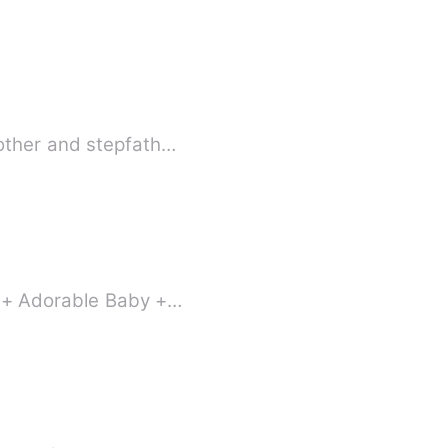
mother and stepfath…
e + Adorable Baby +…