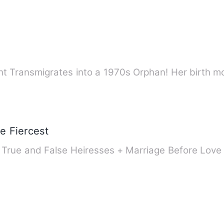
ht Transmigrates into a 1970s Orphan! Her birth 
e Fiercest
+ True and False Heiresses + Marriage Before Lov