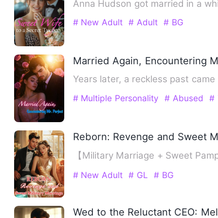
Anna Hudson got married in a whi
# New Adult
# Adult
# BG
Married Again, Encountering M
Years later, a reckless past came
# Multiple Personality
# Abused
# 
Reborn: Revenge and Sweet Mi
【Military Marriage + Sweet Pampe
# New Adult
# GL
# BG
Wed to the Reluctant CEO: Mel