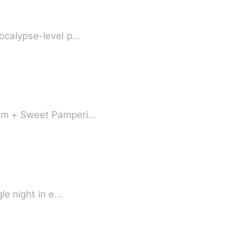
+ Rebirth + Fake vs. Real Heiress + Face-Slapping + Golden Finger] Apocalypse-level p…
Scum + Sweet Pamperi…
le night in e…