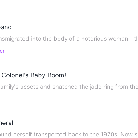
band
ansmigrated into the body of a notorious woman—
er
 Colonel's Baby Boom!
e family's assets and snatched the jade ring from 
neral
s found herself transported back to the 1970s. Now