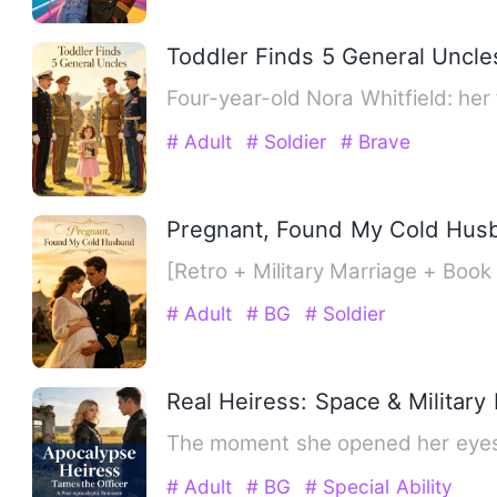
Toddler Finds 5 General Uncle
Four-year-old Nora Whitfield: her
# Adult
# Soldier
# Brave
Pregnant, Found My Cold Hus
[Retro + Military Marriage + Bo
# Adult
# BG
# Soldier
Real Heiress: Space & Militar
The moment she opened her eyes,
# Adult
# BG
# Special Ability