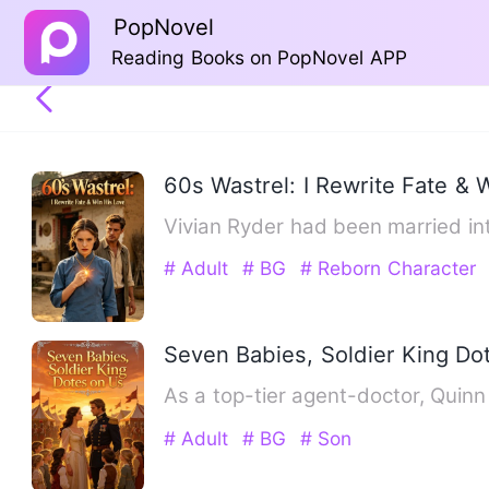
PopNovel
Reading Books on PopNovel APP
60s Wastrel: I Rewrite Fate & 
Vivian Ryder had been married int
# Adult
# BG
# Reborn Character
Seven Babies, Soldier King Do
As a top-tier agent-doctor, Quin
# Adult
# BG
# Son