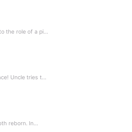
 the role of a pi…
ce! Uncle tries t…
oth reborn. In…