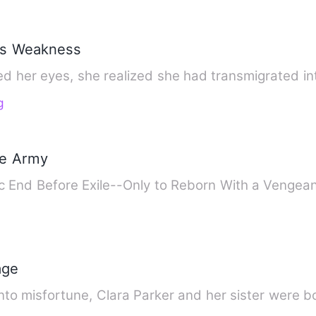
r's Weakness
 her eyes, she realized she had transmigrated into
g
he Army
c End Before Exile--Only to Reborn With a Vengean
age
into misfortune, Clara Parker and her sister were b