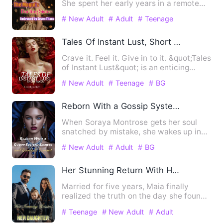
She spent her early years in a remote
mountain village, living …
# New Adult
# Adult
# Teenage
Tales Of Instant Lust, Short Reads
Crave it. Feel it. Give in to it. &quot;Tales
of Instant Lust&quot; is an enticing
compilation of…
# New Adult
# Teenage
# BG
Reborn With a Gossip System: Secrets and Scandals Exposed
When Soraya Montrose gets her soul
snatched by mistake, she wakes up in
the body of a notorious bil…
# New Adult
# Adult
# BG
Her Stunning Return With Her Daughter
Married for five years, Maia finally
realized the truth on the day she found
out she was pregnant w…
# Teenage
# New Adult
# Adult