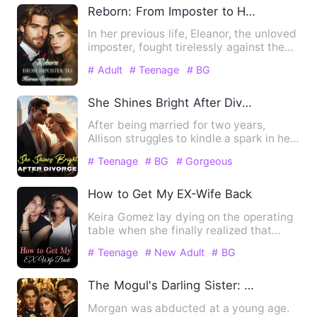
Reborn: From Imposter to Heiress Extraordinaire
In her previous life, Eleanor, the unloved
imposter, fought tirelessly against the
real heiress, on…
# Adult
# Teenage
# BG
She Shines Bright After Divorce
After being married for two years,
Allison struggles to kindle a spark in her
husband's heart and d…
# Teenage
# BG
# Gorgeous
How to Get My EX-Wife Back
Keira Gomez lay dying on the operating
table when she finally realized that
Jordan Woods had never …
# Teenage
# New Adult
# BG
The Mogul's Darling Sister: Embraced by Seven Titans
Morgan was abducted at a young age.