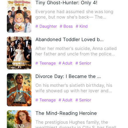
Tiny Ghost-Hunter: Only 4!
Everyone had assumed she was long
gone, but now she's back— The
Thompson family was in an uproar! T…
# Daughter
# Boss
# Kind
Abandoned Toddler Loved by Richest Clan
After her mother's suicide, Anna called
her father and uncle from the police
station. Her father hu…
# Teenage
# Adult
# Senior
Divorce Day: I Became the Almighty
On his mother's sixtieth birthday, his
wife showed up with her lover and
demanded a divorce. Nathan…
# Teenage
# Adult
# Senior
The Mind-Reading Heroine
The prestigious Hughes family, the
wealthiest dynasty in City S, has finally