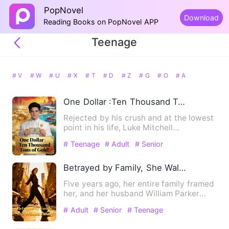
PopNovel
Download
Reading Books on PopNovel APP
Teenage
# V
# W
# U
# X
# T
# D
# Z
# G
# O
# A
One Dollar :Ten Thousand Tons of Gold!
Rejected by his crush and at the lowest
point in his life, Luke Mitchell
unexpectedly activated the…
# Teenage
# Adult
# Senior
Betrayed by Family, She Walks Away
Five years ago, her entire family framed
her, and her husband William Parker
silently consented, fo…
# Adult
# Senior
# Teenage