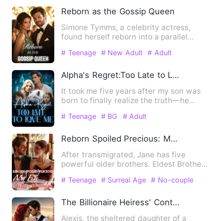
Reborn as the Gossip Queen
Simone Tymms, a celebrity actress,
found herself reborn into a parallel
world, transmigrated into h…
# Teenage
# New Adult
# Adult
Alpha's Regret:Too Late to Love Me
It took me five years after my son was
born to finally realize the truth—he
never loved us. To end …
# Teenage
# BG
# Adult
Reborn Spoiled Precious: My Five Mighty Brothers
After transmigrated, Jane has five
powerful older brothers. Eldest Brother:
"Jane is our family's t…
# Teenage
# Surreal Age
# No-couple
The Billionaire Heiress' Contract Marriage
Alexis, the sheltered daughter of a