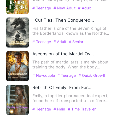
found their long-lost …
# Teenage
# New Adult
# Adult
I Cut Ties, Then Conquered the World
His father is one of the Seven Kings of
the Borderlands, known as the Northern
Rejection Great Demo…
# Teenage
# Adult
# Senior
Ascension of the Martial Overlord
The path of martial arts is mainly about
training the body. When the body
reaches its peak a single…
# No-couple
# Teenage
# Quick Growth
Rebirth Of Emily: From Farm Girl To Empress
Emily, a top-tier pharmaceutical expert,
found herself transported to a different
era. Her new life…
# Teenage
# Plain
# Time Traveller