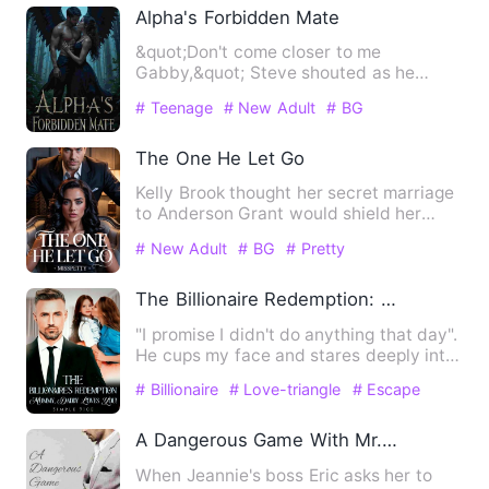
Alpha's Forbidden Mate
&quot;Don't come closer to me
Gabby,&quot; Steve shouted as he
pushed her away. His other nature h…
# Teenage
# New Adult
# BG
The One He Let Go
Kelly Brook thought her secret marriage
to Anderson Grant would shield her
from her previous scanda…
# New Adult
# BG
# Pretty
The Billionaire Redemption: Mommy Daddy Loves Us
"I promise I didn't do anything that day".
He cups my face and stares deeply into
my eyes. "I wan…
# Billionaire
# Love-triangle
# Escape
While Being Pregnant
A Dangerous Game With Mr. CEO
When Jeannie's boss Eric asks her to