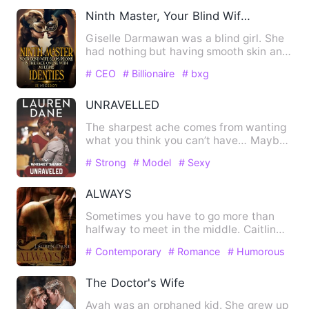
Ninth Master, Your Blind Wife Slaps People In The Face Online With Multiple Identities
Giselle Darmawan was a blind girl. She
had nothing but having smooth skin and
a beautiful face. Oth…
# CEO
# Billionaire
# bxg
UNRAVELLED
The sharpest ache comes from wanting
what you think you can’t have… Maybe
Dolan has lived independe…
# Strong
# Model
# Sexy
ALWAYS
Sometimes you have to go more than
halfway to meet in the middle. Caitlin
Moore has every reason to…
# Contemporary
# Romance
# Humorous
The Doctor's Wife
Avah was an orphaned kid. She grew up