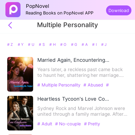
PopNovel
Download
Reading Books on PopNovel APP
Multiple Personality
# Z
# Y
# U
# S
# H
# O
# G
# A
# I
# J
Married Again, Encountering Mr. Perfect
Years later, a reckless past came back
to haunt her, shattering her marriage.
Her husband cheated, …
# Multiple Personality
# Abused
#
Tortured
Heartless Tycoon's Love Confession Before Divorce
Sydney Rock and Marvel Johnson were
united through a family marriage. After
their marriage, Marvel …
# Adult
# No-couple
# Pretty