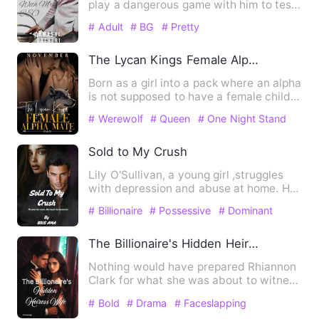
play a dangerous game with him to test
her love for her boyfri…
# Adult
# BG
# Pretty
The Lycan Kings Female Alpha Mate
Born as a girl into a pack where an alpha
is not supposed to have a female child
as his first, Mess…
# Werewolf
# Queen
# One Night Stand
With The Stranger
Sold to My Crush
Lily O'Sullivan, a young girl ,struggles
with depression and abuse at home. Her
family is in financ…
# Billionaire
# Possessive
# Dominant
The Billionaire's Hidden Heiress Wife
Nothing would have prepared Rhiannon
Clark for what she was about to witness
on that fateful night.…
# Bold
# Drama
# Faceslapping