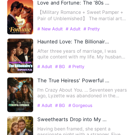
Love and Fortune: The '80s Reborn Sweetheart Healer
【Military Romance + Sweet Pamper +
Pair of Unblemished】 The martial arts
prodigy, Natalie Johnson…
# New Adult
# Adult
# Pretty
Haunted Love: The Billionaire's Desperate Plea
After three years of marriage, I was
quite content with my life. My husband
is handsome and affluen…
# Adult
# BG
# Pretty
The True Heiress' Powerful Comeback
I'm Crazy About You. ... Seventeen years
ago, Lyzette was abandoned in the
wilderness by her father…
# Adult
# BG
# Gorgeous
Sweethearts Drop into My Heart
Having been framed, she spent a
passionate night with a stranger. Five