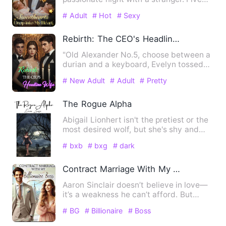
years later, she returned wi…
# Adult
# Hot
# Sexy
Rebirth: The CEO's Headline Wife
"Old Alexander No.5, choose between a
durian and a keyboard, Evelyn tossed
the durian and keyboard …
# New Adult
# Adult
# Pretty
The Rogue Alpha
Abigail Lionhert isn't the pretiest or the
most desired wolf, but she's shy and
content with her bo…
# bxb
# bxg
# dark
Contract Marriage With My Billionaire Boss!
Aaron Sinclair doesn’t believe in love—
it’s a weakness he can’t afford. But
when his grandfather’s …
# BG
# Billionaire
# Boss