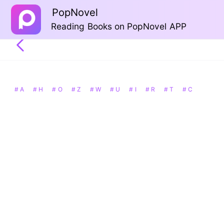
PopNovel
Reading Books on PopNovel APP
# A
# H
# O
# Z
# W
# U
# I
# R
# T
# C