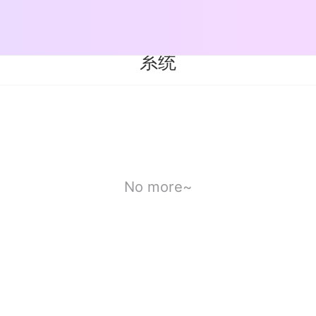
系统
No more~