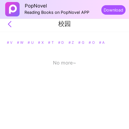
PopNovel
Download
Reading Books on PopNovel APP
校园
# V
# W
# U
# X
# T
# D
# Z
# G
# O
# A
No more~