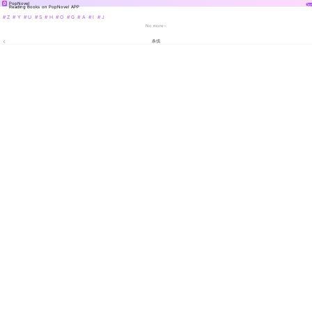
PopNovel
Do
Reading Books on PopNovel APP
# Z
# Y
# U
# S
# H
# O
# G
# A
# I
# J
No more~
杀伐