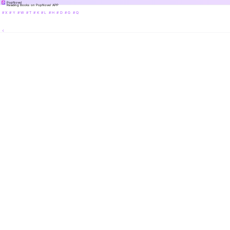
PopNovel
Reading Books on PopNovel APP
# X
# Y
# W
# T
# K
# L
# H
# D
# G
# Q