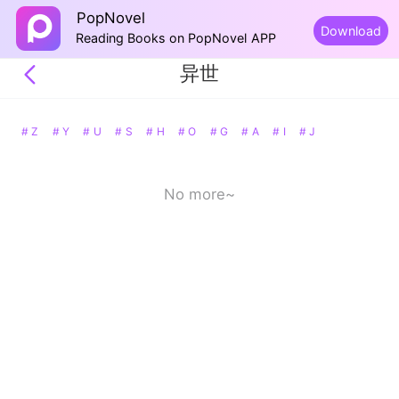
PopNovel
Download
Reading Books on PopNovel APP
异世
# Z
# Y
# U
# S
# H
# O
# G
# A
# I
# J
No more~